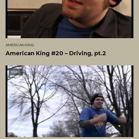
AMERICAN KING
American King #20 – Driving, pt.2
VIDEO