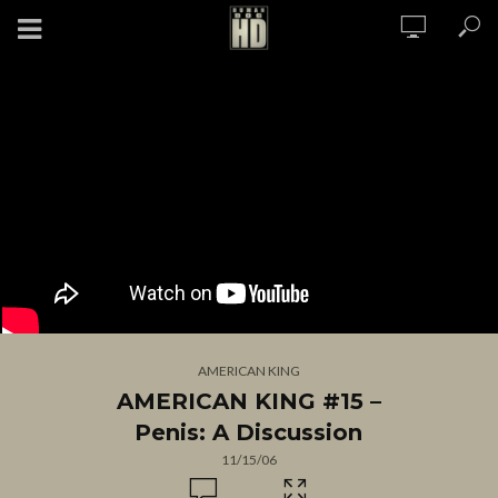
AMERICAN KING
AMERICAN KING #15 –
Penis: A Discussion
11/15/06