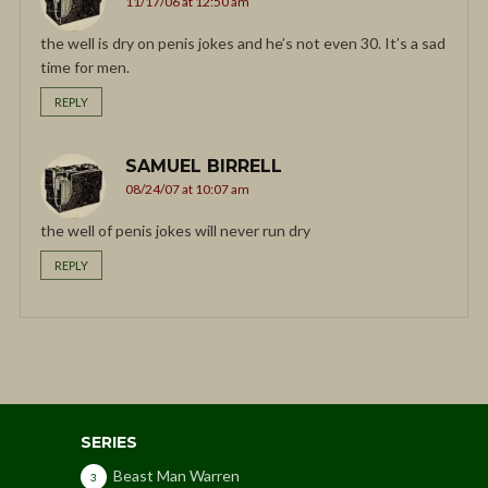
11/17/06 at 12:50 am
the well is dry on penis jokes and he’s not even 30. It’s a sad
time for men.
REPLY
SAMUEL BIRRELL
08/24/07 at 10:07 am
the well of penis jokes will never run dry
REPLY
SERIES
Beast Man Warren
3