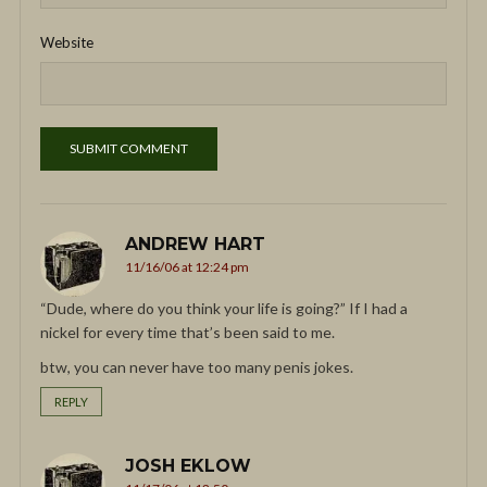
Website
ANDREW HART
11/16/06 at 12:24 pm
“Dude, where do you think your life is going?” If I had a
nickel for every time that’s been said to me.
btw, you can never have too many penis jokes.
REPLY
JOSH EKLOW