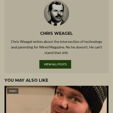
CHRIS WEAGEL
Chris Weagel writes about the intersection of technology
and parenting for Wired Magazine. No he doesn't. He can't
stand that shit.
VIEW ALL POSTS
YOU MAY ALSO LIKE
VIDEO