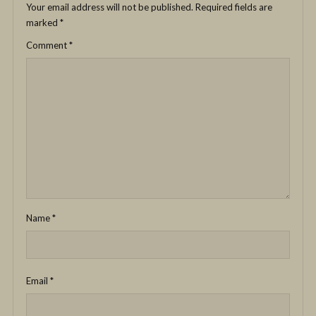
Your email address will not be published.
Required fields are
marked
*
Comment
*
Name
*
Email
*