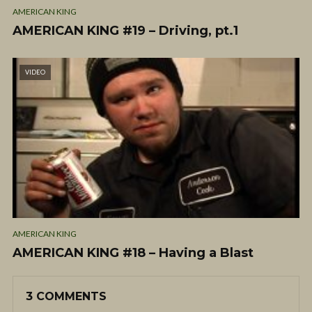
AMERICAN KING
AMERICAN KING #19 – Driving, pt.1
VIDEO
AMERICAN KING
AMERICAN KING #18 – Having a Blast
3 COMMENTS