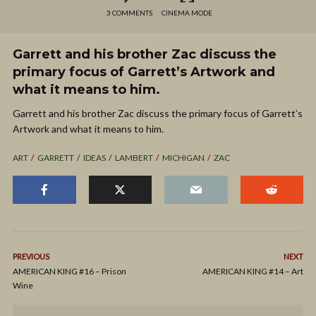
3 COMMENTS
CINEMA MODE
Garrett and his brother Zac discuss the
primary focus of Garrett’s Artwork and
what it means to him.
Garrett and his brother Zac discuss the primary focus of Garrett’s
Artwork and what it means to him.
ART
GARRETT
IDEAS
LAMBERT
MICHIGAN
ZAC
PREVIOUS
NEXT
AMERICAN KING #16 – Prison
AMERICAN KING #14 – Art
Wine