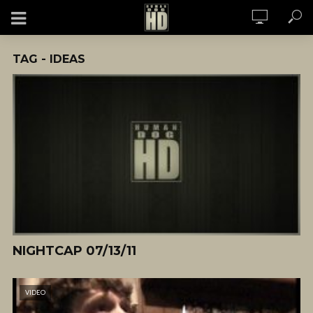
TAG - IDEAS
NIGHTCAP 07/13/11
VIDEO