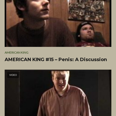
AMERICAN KING
AMERICAN KING #15 – Penis: A Discussion
VIDEO