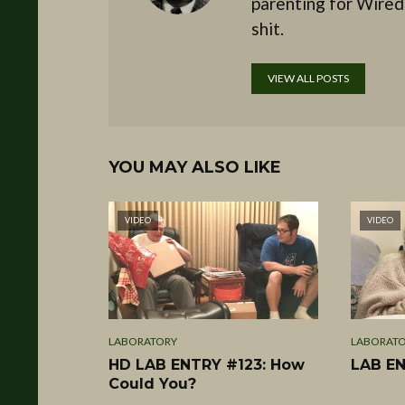
parenting for Wired
shit.
VIEW ALL POSTS
YOU MAY ALSO LIKE
VIDEO
VIDEO
LABORATORY
LABORAT
HD LAB ENTRY #123: How
LAB EN
Could You?