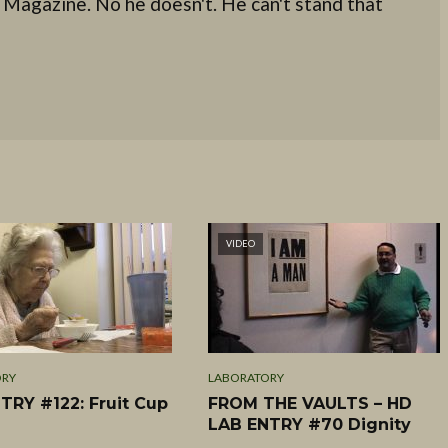
 Magazine. No he doesn't. He can't stand that
VIDEO
ORY
LABORATORY
TRY #122: Fruit Cup
FROM THE VAULTS – HD
LAB ENTRY #70 Dignity