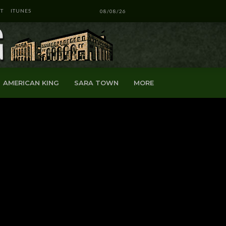
T
ITUNES
08/08/26
AMERICAN KING
SARA TOWN
MORE