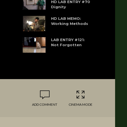
HD LAB ENTRY #70
Dignity
HD LAB MEMO:
Working Methods
LAB ENTRY #121:
Not Forgotten
ADD COMMENT
CINEMA MODE