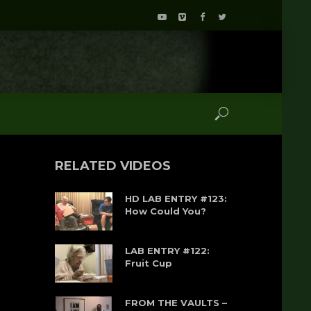
RELATED VIDEOS
HD LAB ENTRY #123:
How Could You?
LAB ENTRY #122:
Fruit Cup
FROM THE VAULTS –