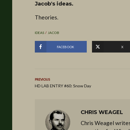
Jacob's ideas.
Theories.
IDEAS
JACOB
FACEBOOK
X
PREVIOUS
HD LAB ENTRY #60: Snow Day
CHRIS WEAGEL
Chris Weagel writes