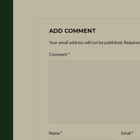
ADD COMMENT
Your email address will not be published.
Required
Comment
*
Name
*
Email
*