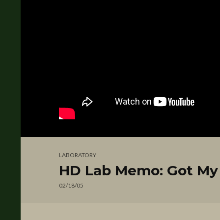
LABORATORY
HD Lab Memo: Got My 
02/18/05