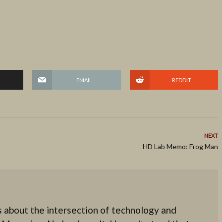
EMAIL
REDDIT
NEXT
HD Lab Memo: Frog Man
 about the intersection of technology and