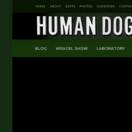
HOME
ABOUT
DEPTS
PHOTOS
SUBSCRIBE
CONTAC
BLOG
WEAGEL SHOW
LABORATORY