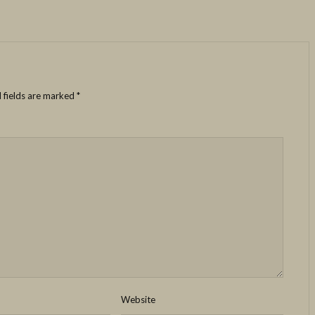
 fields are marked
*
Website