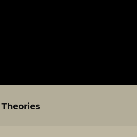
Theories