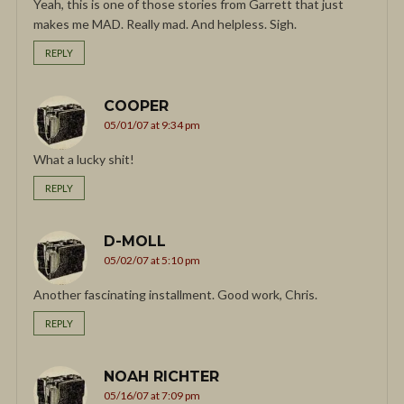
Yeah, this is one of those stories from Garrett that just
makes me MAD. Really mad. And helpless. Sigh.
REPLY
COOPER
05/01/07 at 9:34 pm
What a lucky shit!
REPLY
D-MOLL
05/02/07 at 5:10 pm
Another fascinating installment. Good work, Chris.
REPLY
NOAH RICHTER
05/16/07 at 7:09 pm