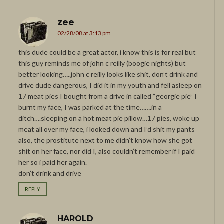
zee
02/28/08 at 3:13 pm
this dude could be a great actor, i know this is for real but
this guy reminds me of john c reilly (boogie nights) but
better looking…..john c reilly looks like shit, don’t drink and
drive dude dangerous, I did it in my youth and fell asleep on
17 meat pies I bought from a drive in called “georgie pie” I
burnt my face, I was parked at the time…….in a
ditch….sleeping on a hot meat pie pillow…17 pies, woke up
meat all over my face, i looked down and I’d shit my pants
also, the prostitute next to me didn’t know how she got
shit on her face, nor did I, also couldn’t remember if I paid
her so i paid her again.
don’t drink and drive
REPLY
HAROLD