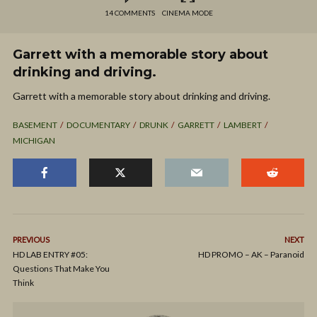
14 COMMENTS
CINEMA MODE
Garrett with a memorable story about
drinking and driving.
Garrett with a memorable story about drinking and driving.
BASEMENT
DOCUMENTARY
DRUNK
GARRETT
LAMBERT
MICHIGAN
PREVIOUS
NEXT
HD LAB ENTRY #05:
HD PROMO – AK – Paranoid
Questions That Make You
Think