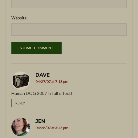
Website
DAVE
04/27/07 at 7:13 pm
Human DOG 2007 in full effect!
REPLY
JEN
04/28/07 at 3:45 pm