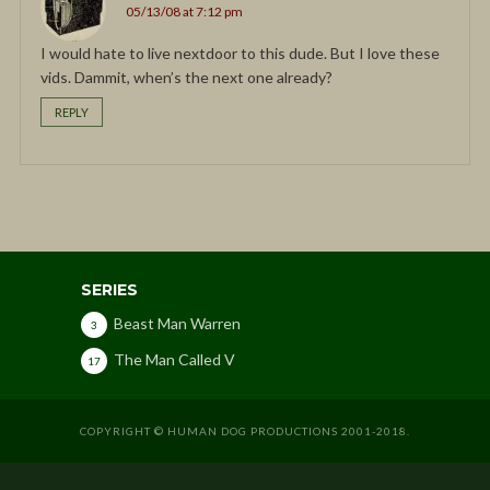
05/13/08 at 7:12 pm
I would hate to live nextdoor to this dude. But I love these
vids. Dammit, when’s the next one already?
REPLY
SERIES
Beast Man Warren
3
The Man Called V
17
COPYRIGHT © HUMAN DOG PRODUCTIONS 2001-2018.