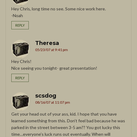
Hey Chris, long time no see. Some nice work here.
-Noah
REPLY
Theresa
05/23/07 at 9:41 pm
Hey Chris!
Nice seeing you tonight- great presentation!
REPLY
scsdog
08/16/07 at 11:07 pm
Get your head out of your ass, kid. I hope that you have
learned something from this. Don’t feel bad because he was
parked in the street between 3-5 am?? You got lucky this
time…everyone’s luck runs out eventually. When will