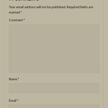
Your email address will not be published.
Required fields are
marked
*
Comment
*
Name
*
Email
*