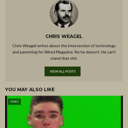
CHRIS WEAGEL
Chris Weagel writes about the intersection of technology
and parenting for Wired Magazine. No he doesn't. He can't
stand that shit.
VIEW ALL POSTS
YOU MAY ALSO LIKE
VIDEO