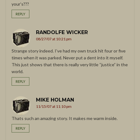
your’s???
REPLY
RANDOLFE WICKER
08/27/07 at 10:21 pm
Strange story indeed. I’ve had my own truck hit four or five
times when it was parked. Never put a dent into it myself.
This just shows that there is really very little “justice” in the
world.
REPLY
MIKE HOLMAN
11/15/07 at 11:10 pm
Thats such an amazing story. It makes me warm inside.
REPLY