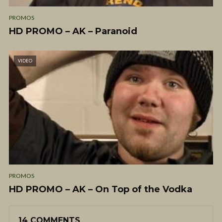
PROMOS
HD PROMO – AK – Paranoid
VIDEO
PROMOS
HD PROMO – AK – On Top of the Vodka
14 COMMENTS