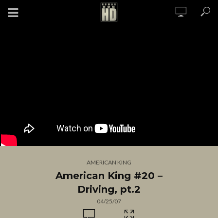
AMERICAN KING
American King #20 –
Driving, pt.2
04/25/07