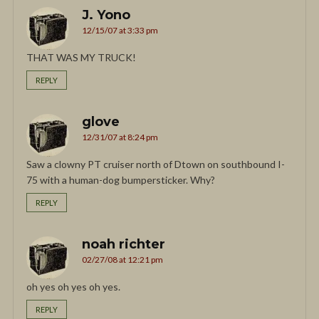
J. Yono
12/15/07 at 3:33 pm
THAT WAS MY TRUCK!
REPLY
glove
12/31/07 at 8:24 pm
Saw a clowny PT cruiser north of Dtown on southbound I-
75 with a human-dog bumpersticker. Why?
REPLY
noah richter
02/27/08 at 12:21 pm
oh yes oh yes oh yes.
REPLY