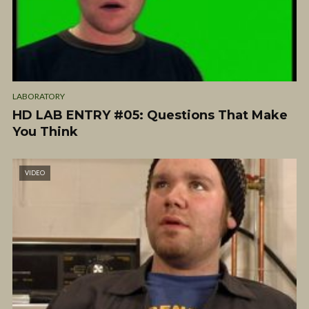
LABORATORY
HD LAB ENTRY #05: Questions That Make
You Think
VIDEO