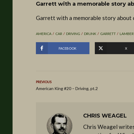
Garrett with a memorable story ab
Garrett with a memorable story about d
AMERICA
CAR
DRIVING
DRUNK
GARRETT
LAMBER
FACEBOOK
X
PREVIOUS
American King #20 – Driving, pt.2
CHRIS WEAGEL
Chris Weagel writes