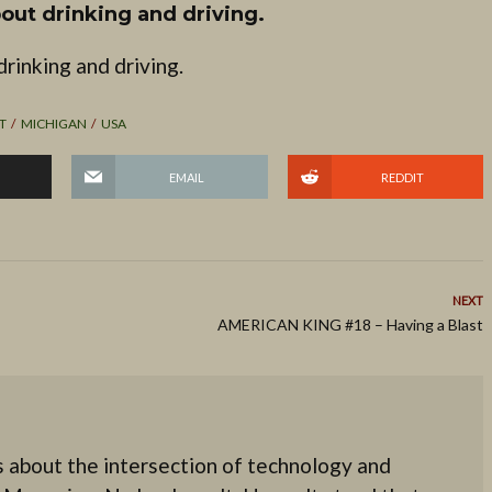
out drinking and driving.
rinking and driving.
T
MICHIGAN
USA
EMAIL
REDDIT
NEXT
AMERICAN KING #18 – Having a Blast
 about the intersection of technology and