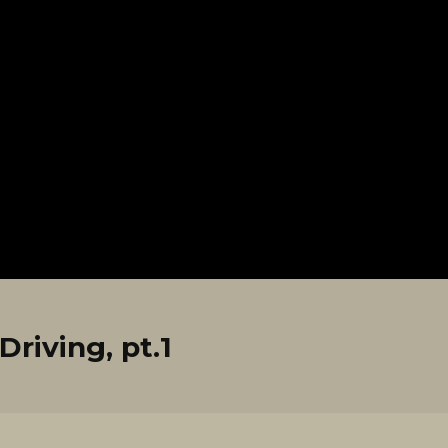
riving, pt.1