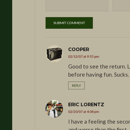
COOPER
02/13/07 at 9:55 pm
Good to see the return. L
before having fun. Sucks.
REPLY
ERIC LORENTZ
02/20/07 at 4:08 pm
I have a feeling the seco
and worse than the first.