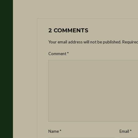
2 COMMENTS
Your email address will not be published.
Required
Comment
*
Name
*
Email
*