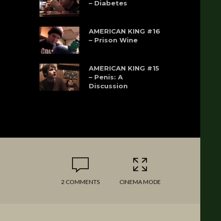
– Diabetes
AMERICAN KING #16
– Prison Wine
AMERICAN KING #15
– Penis: A
Discussion
2 COMMENTS
CINEMA MODE