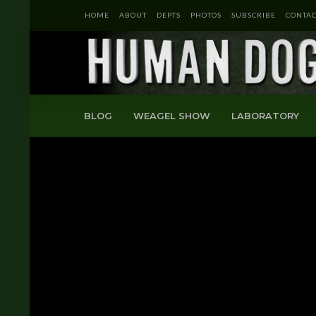
HOME
ABOUT
DEPTS
PHOTOS
SUBSCRIBE
CONTAC
BLOG
WEAGEL SHOW
LABORATORY