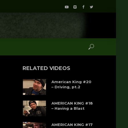
RELATED VIDEOS
American King #20
– Driving, pt.2
AMERICAN KING #18
– Having a Blast
AMERICAN KING #17