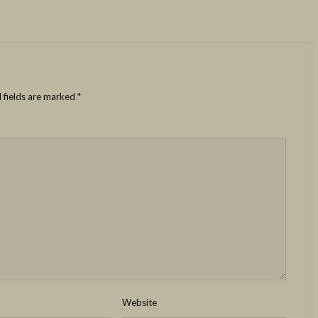
 fields are marked
*
Website