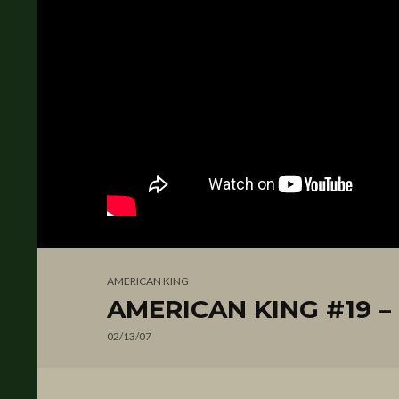
AMERICAN KING
AMERICAN KING #19 – D
02/13/07