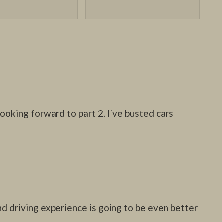
ooking forward to part 2. I’ve busted cars
nd driving experience is going to be even better