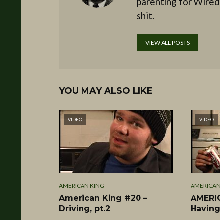
parenting for Wired
shit.
VIEW ALL POSTS
YOU MAY ALSO LIKE
VIDEO
VIDEO
AMERICAN KING
AMERICAN
American King #20 –
AMERIC
Driving, pt.2
Having