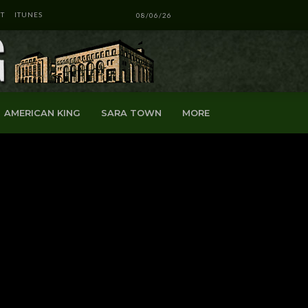
T
ITUNES
08/06/26
AMERICAN KING
SARA TOWN
MORE