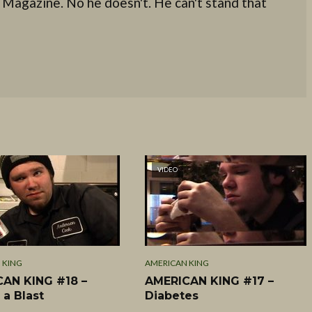
 Magazine. No he doesn't. He can't stand that
VIDEO
 KING
AMERICAN KING
AN KING #18 –
AMERICAN KING #17 –
 a Blast
Diabetes