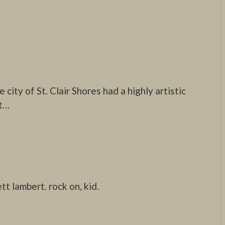
 city of St. Clair Shores had a highly artistic
t…
tt lambert. rock on, kid.