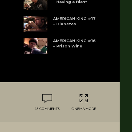
– Having a Blast
AMERICAN KING #17
– Diabetes
AMERICAN KING #16
– Prison Wine
13 COMMENTS
CINEMA MODE