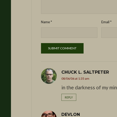
Name
*
Email
*
CHUCK L. SALTPETER
08/06/06 at 1:35 am
in the darkness of my mi
REPLY
DEVLON