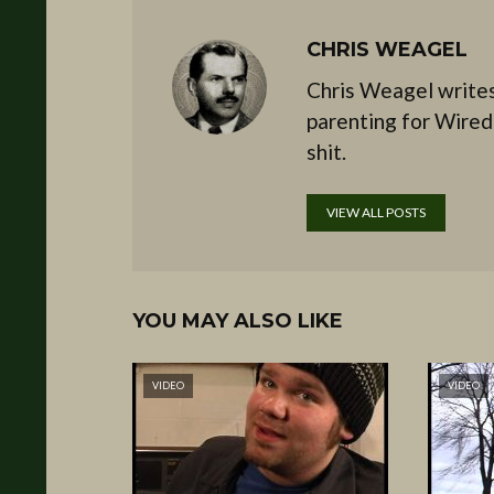
CHRIS WEAGEL
Chris Weagel writes
parenting for Wired
shit.
VIEW ALL POSTS
YOU MAY ALSO LIKE
VIDEO
VIDEO