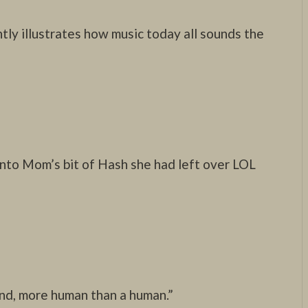
ntly illustrates how music today all sounds the
nto Mom’s bit of Hash she had left over LOL
ind, more human than a human.”