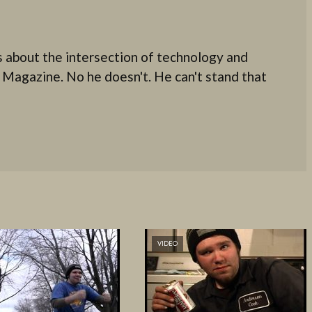
 about the intersection of technology and
 Magazine. No he doesn't. He can't stand that
VIDEO