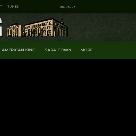
T
ITUNES
08/06/26
AMERICAN KING
SARA TOWN
MORE