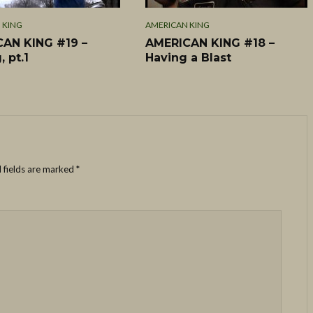
 KING
AMERICAN KING
AN KING #19 –
AMERICAN KING #18 –
, pt.1
Having a Blast
 fields are marked
*