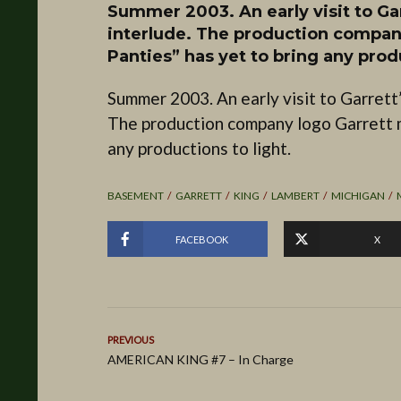
Summer 2003. An early visit to G
interlude. The production compan
Panties” has yet to bring any produ
Summer 2003. An early visit to Garrett
The production company logo Garrett 
any productions to light.
BASEMENT
GARRETT
KING
LAMBERT
MICHIGAN
FACEBOOK
X
PREVIOUS
AMERICAN KING #7 – In Charge