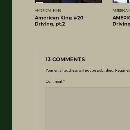
AMERICAN KING
AMERICAN
American King #20 –
AMERIC
Driving, pt.2
Driving
13 COMMENTS
Your email address will not be published.
Required
Comment
*