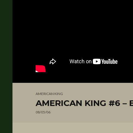
AMERICAN KING
AMERICAN KING #6 – 
08/05/06