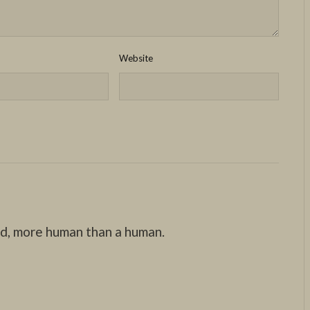
Website
nd, more human than a human.