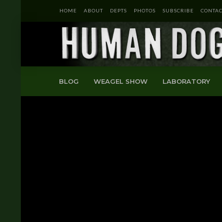
HOME
ABOUT
DEPTS
PHOTOS
SUBSCRIBE
CONTAC
BLOG
WEAGEL SHOW
LABORATORY