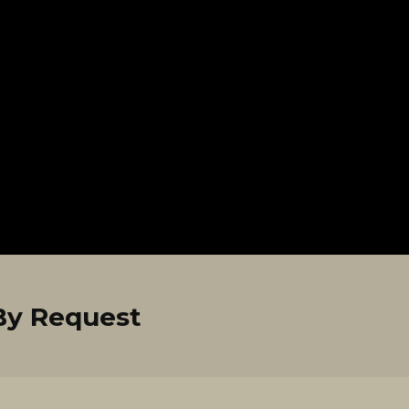
By Request