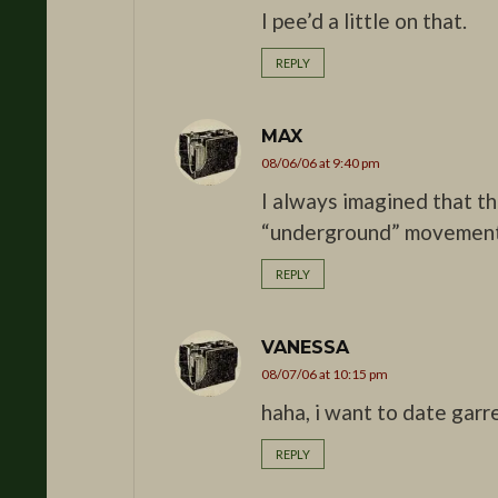
I pee’d a little on that.
REPLY
MAX
08/06/06 at 9:40 pm
I always imagined that the
“underground” movemen
REPLY
VANESSA
08/07/06 at 10:15 pm
haha, i want to date garre
REPLY