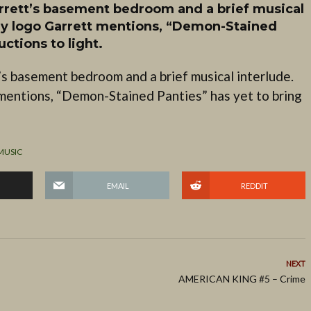
arrett’s basement bedroom and a brief musical
y logo Garrett mentions, “Demon-Stained
ctions to light.
’s basement bedroom and a brief musical interlude.
mentions, “Demon-Stained Panties” has yet to bring
MUSIC
EMAIL
REDDIT
NEXT
AMERICAN KING #5 – Crime