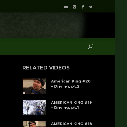
RELATED VIDEOS
American King #20
– Driving, pt.2
AMERICAN KING #19
– Driving, pt.1
AMERICAN KING #18