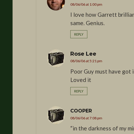
08/06/06 at 1:00 pm
I love how Garrett brillia
same. Genius.
REPLY
Rose Lee
08/06/06 at 5:21 pm
Poor Guy must have got i
Loved it
REPLY
COOPER
08/06/06 at 7:08 pm
“in the darkness of my m