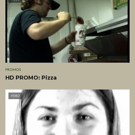
PROMOS
HD PROMO: Pizza
VIDEO