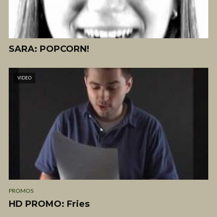
SARA: POPCORN!
VIDEO
PROMOS
HD PROMO: Fries