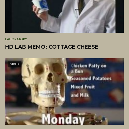
LABORATORY
HD LAB MEMO: COTTAGE CHEESE
VIDEO