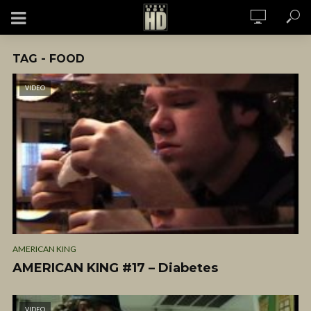
TAG - FOOD
VIDEO
AMERICAN KING
AMERICAN KING #17 – Diabetes
VIDEO