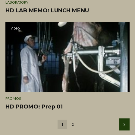
LABORATORY
HD LAB MEMO: LUNCH MENU
VIDEO
PROMOS
HD PROMO: Prep 01
1
2