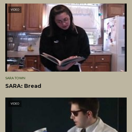
VIDEO
SARA TOWN
SARA: Bread
VIDEO