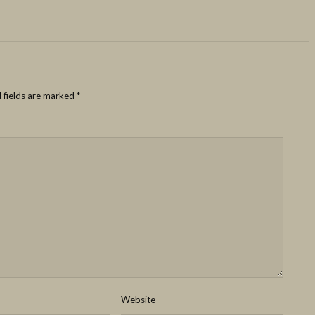
 fields are marked
*
Website