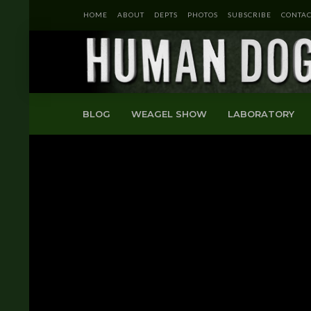
HOME
ABOUT
DEPTS
PHOTOS
SUBSCRIBE
CONTAC
BLOG
WEAGEL SHOW
LABORATORY