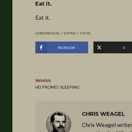
Eat it.
Eat it.
CHRIS WEAGEL
EATING
FOOD
FACEBOOK
X
PREVIOUS
HD PROMO: SLEEPING
CHRIS WEAGEL
Chris Weagel writes