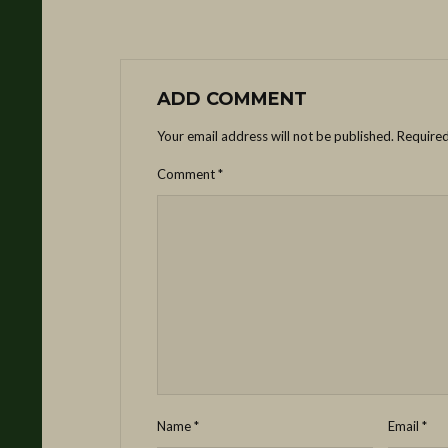
ADD COMMENT
Your email address will not be published.
Required
Comment
*
Name
*
Email
*