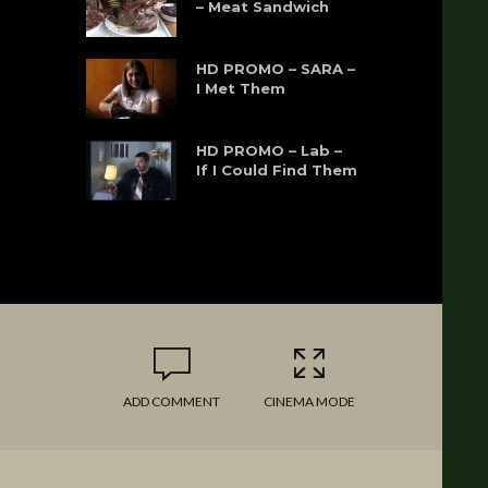
– Meat Sandwich
HD PROMO – SARA –
I Met Them
HD PROMO – Lab –
If I Could Find Them
ADD COMMENT
CINEMA MODE