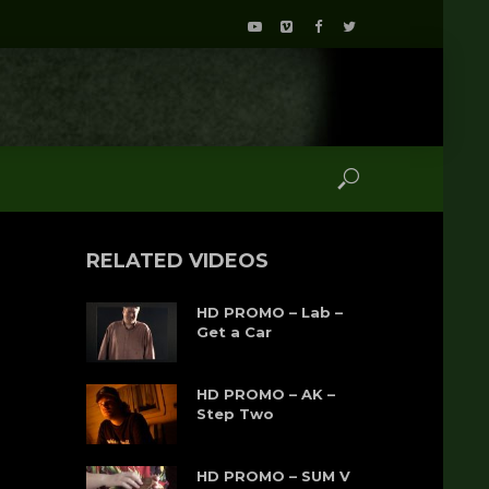
RELATED VIDEOS
HD PROMO – Lab –
Get a Car
HD PROMO – AK –
Step Two
HD PROMO – SUM V