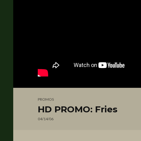
PROMOS
HD PROMO: Fries
04/14/06