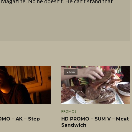
 Magazine. No he doesn't. He can't stand that
VIDEO
PROMOS
MO – AK – Step
HD PROMO – SUM V – Meat
Sandwich