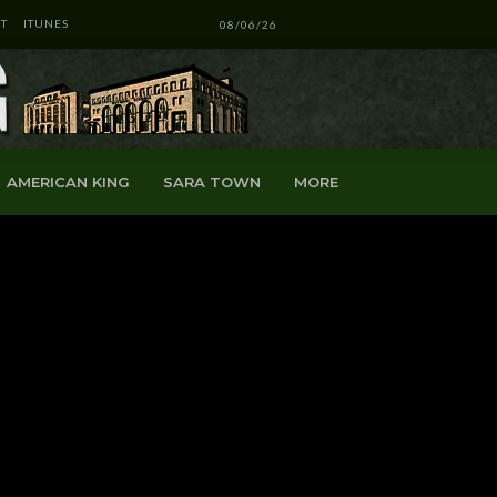
T
ITUNES
08/06/26
AMERICAN KING
SARA TOWN
MORE