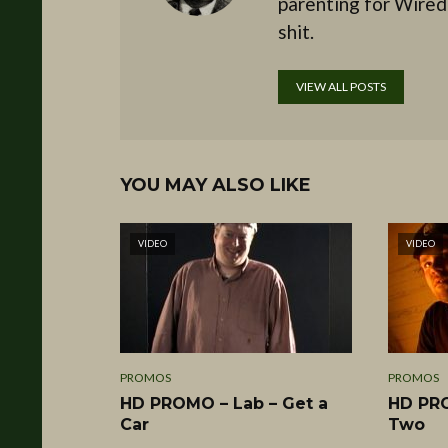
parenting for Wired
shit.
VIEW ALL POSTS
YOU MAY ALSO LIKE
VIDEO
VIDEO
PROMOS
PROMOS
HD PROMO – Lab – Get a
HD PRO
Car
Two