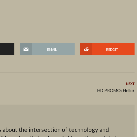
EMAIL
REDDIT
NEXT
HD PROMO: Hello?
 about the intersection of technology and