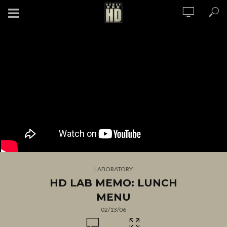
LABORATORY
HD LAB MEMO: LUNCH
MENU
02/13/06