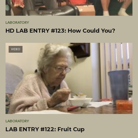
LABORATORY
HD LAB ENTRY #123: How Could You?
VIDEO
LABORATORY
LAB ENTRY #122: Fruit Cup