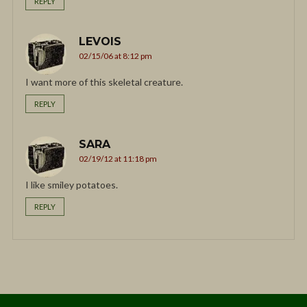
REPLY
LEVOIS
02/15/06 at 8:12 pm
I want more of this skeletal creature.
REPLY
SARA
02/19/12 at 11:18 pm
I like smiley potatoes.
REPLY