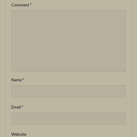
Comment
*
Name
*
Email
*
Website