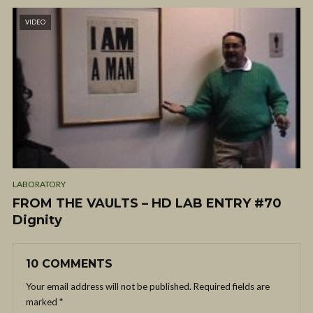
VIDEO
LABORATORY
FROM THE VAULTS – HD LAB ENTRY #70
Dignity
10 COMMENTS
Your email address will not be published.
Required fields are
marked
*