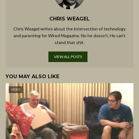
CHRIS WEAGEL
Chris Weagel writes about the intersection of technology
and parenting for Wired Magazine. No he doesn't. He can't
stand that shit.
VIEW ALL POSTS
YOU MAY ALSO LIKE
VIDEO