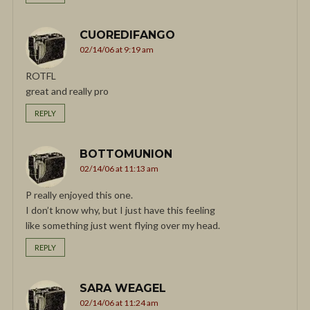
CUOREDIFANGO
02/14/06 at 9:19 am
ROTFL
great and really pro
REPLY
BOTTOMUNION
02/14/06 at 11:13 am
P really enjoyed this one.
I don’t know why, but I just have this feeling
like something just went flying over my head.
REPLY
SARA WEAGEL
02/14/06 at 11:24 am