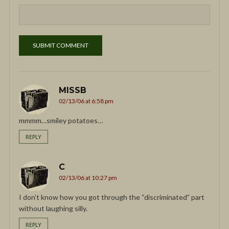
MISSB
02/13/06 at 6:58 pm
mmmm…smiley potatoes…
REPLY
C
02/13/06 at 10:27 pm
I don’t know how you got through the “discriminated” part
without laughing silly.
REPLY