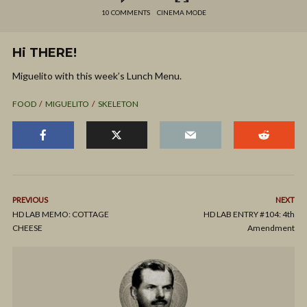
10 COMMENTS
CINEMA MODE
Hi THERE!
Miguelito with this week’s Lunch Menu.
FOOD
MIGUELITO
SKELETON
PREVIOUS
NEXT
HD LAB MEMO: COTTAGE
HD LAB ENTRY #104: 4th
CHEESE
Amendment