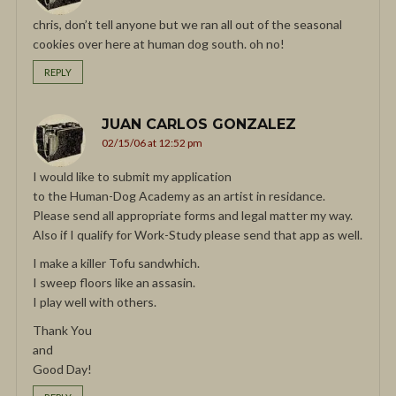
chris, don’t tell anyone but we ran all out of the seasonal
cookies over here at human dog south. oh no!
REPLY
JUAN CARLOS GONZALEZ
02/15/06 at 12:52 pm
I would like to submit my application
to the Human-Dog Academy as an artist in residance.
Please send all appropriate forms and legal matter my way.
Also if I qualify for Work-Study please send that app as well.
I make a killer Tofu sandwhich.
I sweep floors like an assasin.
I play well with others.
Thank You
and
Good Day!