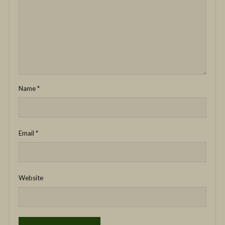
Name
*
Email
*
Website