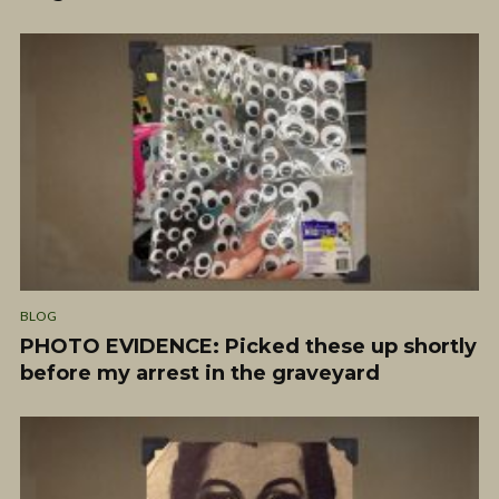
BLOG
PHOTO EVIDENCE: Picked these up shortly
before my arrest in the graveyard