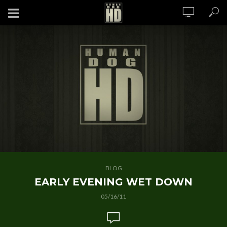
BLOG
EARLY EVENING WET DOWN
05/16/11