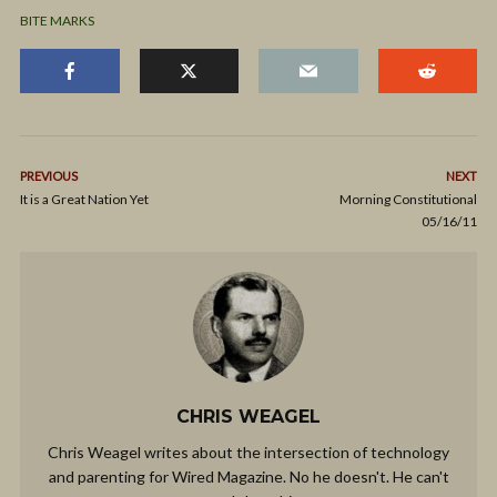
BITE MARKS
PREVIOUS
NEXT
It is a Great Nation Yet
Morning Constitutional
05/16/11
CHRIS WEAGEL
Chris Weagel writes about the intersection of technology
and parenting for Wired Magazine. No he doesn't. He can't