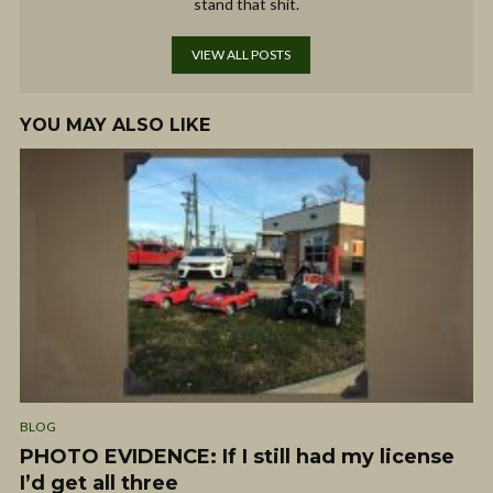
stand that shit.
VIEW ALL POSTS
YOU MAY ALSO LIKE
BLOG
PHOTO EVIDENCE: If I still had my license
I’d get all three