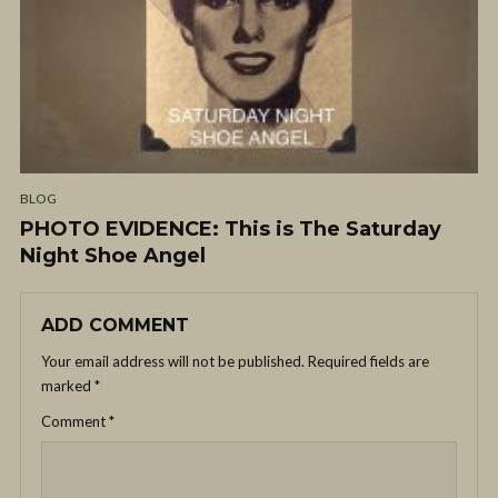
BLOG
PHOTO EVIDENCE: This is The Saturday
Night Shoe Angel
ADD COMMENT
Your email address will not be published.
Required fields are
marked
*
Comment
*