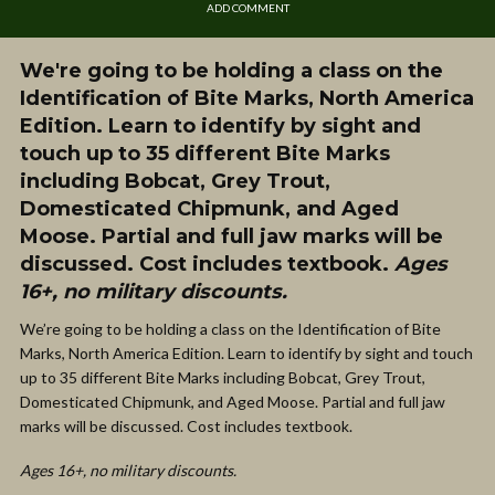
ADD COMMENT
We're going to be holding a class on the
Identification of Bite Marks, North America
Edition. Learn to identify by sight and
touch up to 35 different Bite Marks
including Bobcat, Grey Trout,
Domesticated Chipmunk, and Aged
Moose. Partial and full jaw marks will be
discussed. Cost includes textbook.
Ages
16+, no military discounts.
We’re going to be holding a class on the Identification of Bite
Marks, North America Edition. Learn to identify by sight and touch
up to 35 different Bite Marks including Bobcat, Grey Trout,
Domesticated Chipmunk, and Aged Moose. Partial and full jaw
marks will be discussed. Cost includes textbook.
Ages 16+, no military discounts.