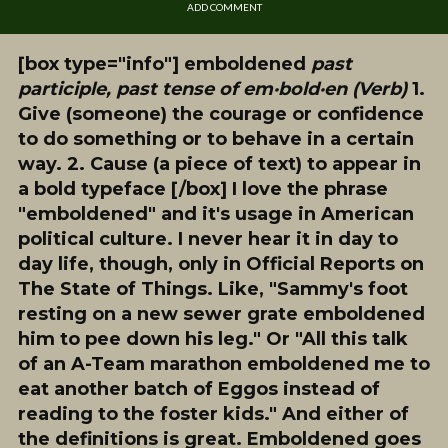
ADD COMMENT
[box type="info"]
emboldened
past
participle, past tense of em·bold·en (Verb)
1.
Give (someone) the courage or confidence
to do something or to behave in a certain
way. 2. Cause (a piece of text) to appear in
a bold typeface [/box] I love the phrase
"emboldened" and it's usage in American
political culture. I never hear it in day to
day life, though, only in Official Reports on
The State of Things. Like, "Sammy's foot
resting on a new sewer grate emboldened
him to pee down his leg." Or "All this talk
of an A-Team marathon emboldened me to
eat another batch of Eggos instead of
reading to the foster kids."
And either of
the definitions is great
. Emboldened goes