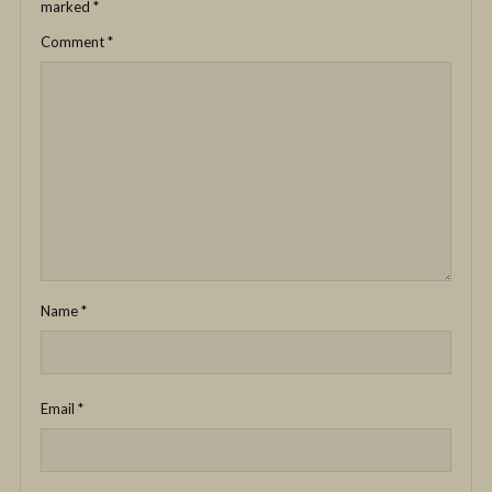
marked
*
Comment
*
Name
*
Email
*