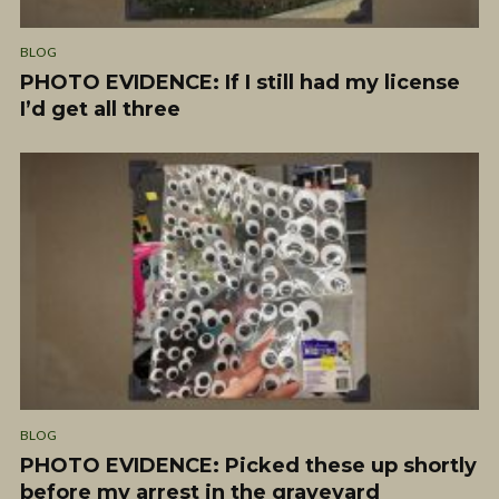
BLOG
PHOTO EVIDENCE: If I still had my license
I’d get all three
BLOG
PHOTO EVIDENCE: Picked these up shortly
before my arrest in the graveyard