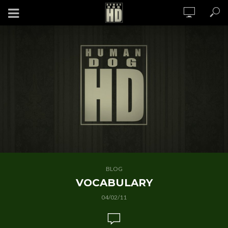
BLOG
VOCABULARY
04/02/11