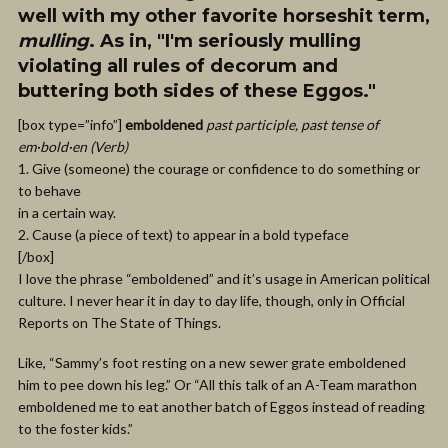
well with my other favorite horseshit term,
mulling
. As in, "I'm seriously mulling
violating all rules of decorum and
buttering both sides of these Eggos."
[box type=”info”]
emboldened
past participle, past tense of
em·bold·en (Verb)
1. Give (someone) the courage or confidence to do something or
to behave
in a certain way.
2. Cause (a piece of text) to appear in a bold typeface
[/box]
I love the phrase “emboldened” and it’s usage in American political
culture. I never hear it in day to day life, though, only in Official
Reports on The State of Things.
Like, “Sammy’s foot resting on a new sewer grate emboldened
him to pee down his leg.” Or “All this talk of an A-Team marathon
emboldened me to eat another batch of Eggos instead of reading
to the foster kids.”