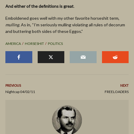
And either of the definitions is great
.
Emboldened goes well with my other favorite horseshit term,
mulling
. As in, “I’m seriously mulling violating all rules of decorum
and buttering both sides of these Eggos.”
AMERICA
HORSESHIT
POLITICS
PREVIOUS
NEXT
Nightcap 04/02/11
FREELOADERS