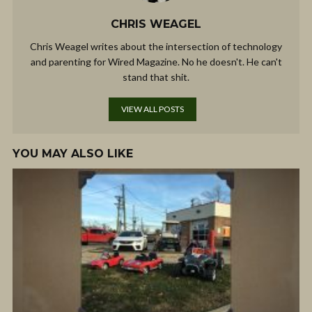
CHRIS WEAGEL
Chris Weagel writes about the intersection of technology
and parenting for Wired Magazine. No he doesn't. He can't
stand that shit.
VIEW ALL POSTS
YOU MAY ALSO LIKE