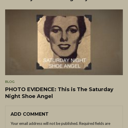
BLOG
PHOTO EVIDENCE: This is The Saturday
Night Shoe Angel
ADD COMMENT
Your email address will not be published.
Required fields are