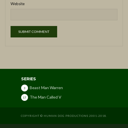
Website
SERIES
Beast Man Warren
3
The Man Called V
17
COPYRIGHT © HUMAN DOG PRODUCTIONS 2001-2018.