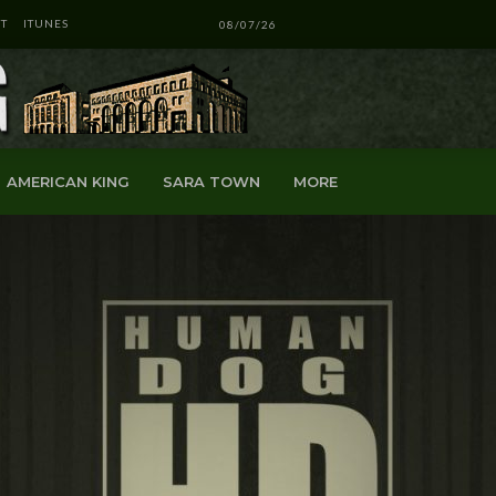
T
ITUNES
08/07/26
AMERICAN KING
SARA TOWN
MORE