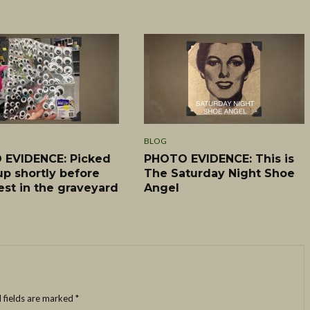
BLOG
EVIDENCE: Picked
PHOTO EVIDENCE: This is
up shortly before
The Saturday Night Shoe
est in the graveyard
Angel
 fields are marked
*