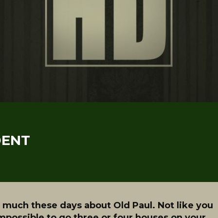
DENT
 much these days about Old Paul. Not like you
mpossible to go three or four houses on your