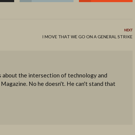
NEXT
I MOVE THAT WE GO ON A GENERAL STRIKE
 about the intersection of technology and
 Magazine. No he doesn't. He can't stand that