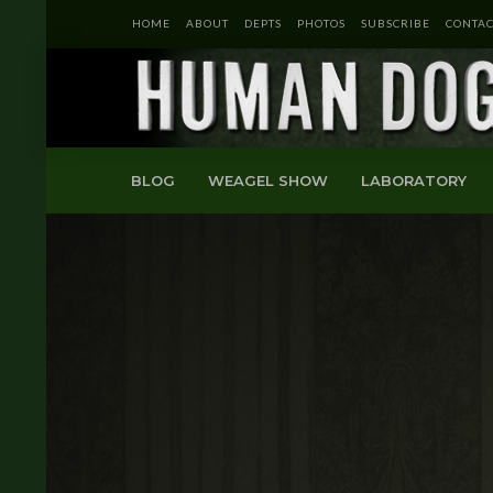
HOME
ABOUT
DEPTS
PHOTOS
SUBSCRIBE
CONTAC
BLOG
WEAGEL SHOW
LABORATORY