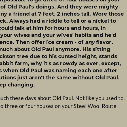
of Old Paul's doings. And they were mighty
 a friend at 7 feet, 2 inches tall. Wore those
. Always had a riddle to tell or a nickel to
could talk at him for hours and hours, in
 your wives and your wives' habits and he'd
nce. Then offer ice cream - of
any
flavor.
r much about Old Paul anymore. His sitting
ackson tree due to his cursed height, stands
rabbit farm, why it's as rowdy as ever, except,
as when Old Paul was naming each one after
tions just aren't the same without Old Paul.
keep changing.
uch these days about Old Paul. Not like you used to.
go three or four houses on your Steel Wool Route