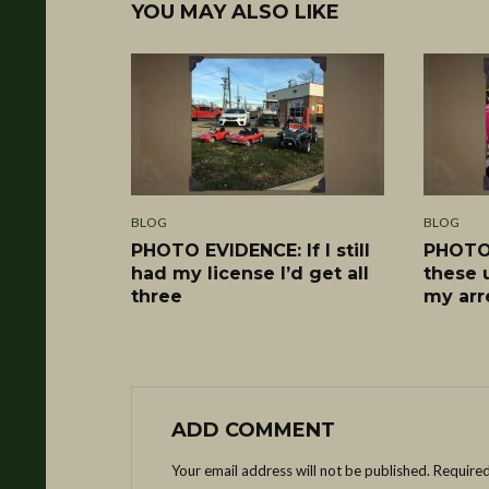
YOU MAY ALSO LIKE
BLOG
BLOG
PHOTO EVIDENCE: If I still
PHOTO 
had my license I’d get all
these 
three
my arr
ADD COMMENT
Your email address will not be published.
Required