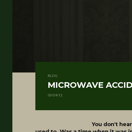
BLOG
MICROWAVE ACCI
03/24/11
You don't hear
used to. Was a time when it was i