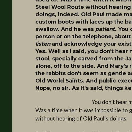
Steel Wool Route without hearing 
doings, indeed. Old Paul made many
custom boots with laces up the back
swallow. And he was
patient
. You 
person or on the telephone, about
listen
and acknowledge your existe
Yes. Well as I said, you don't hea
stool, specially carved from the J
alone, off to the side. And Mary's 
the rabbits don't seem as gentle 
Old World Saints. And public execu
Nope, no sir. As it's said, things 
You don’t hear m
Was a time when it was impossible to 
without hearing of Old Paul’s doings.