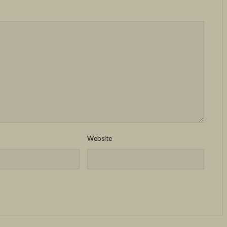
Website