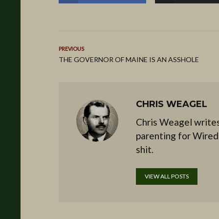
PREVIOUS
THE GOVERNOR OF MAINE IS AN ASSHOLE
CHRIS WEAGEL
Chris Weagel writes
parenting for Wired
shit.
VIEW ALL POSTS