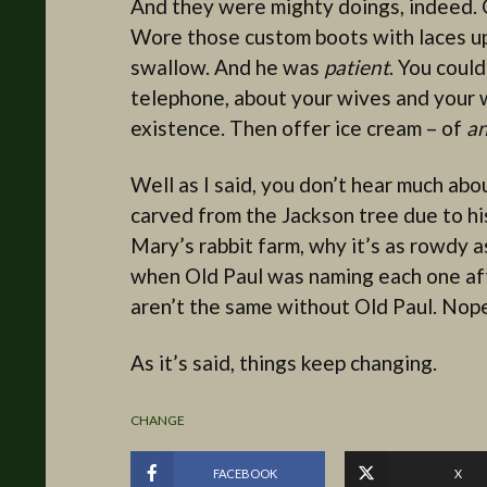
And they were mighty doings, indeed. Ol
Wore those custom boots with laces up t
swallow. And he was
patient
. You could
telephone, about your wives and your 
existence. Then offer ice cream – of
a
Well as I said, you don’t hear much abou
carved from the Jackson tree due to his
Mary’s rabbit farm, why it’s as rowdy a
when Old Paul was naming each one aft
aren’t the same without Old Paul. Nope,
As it’s said, things keep changing.
CHANGE
FACEBOOK
X