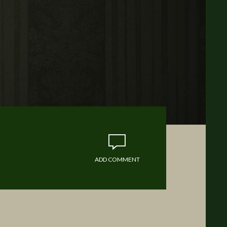
ADD COMMENT