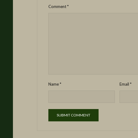
Comment
*
Name
*
Email
*