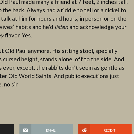
d Paul made many a friend at 7 feet, 2 inches tall.
he back. Always had a riddle to tell or a nickel to
 talk at him for hours and hours, in person or on the
wives’ habits and he’d
listen
and acknowledge your
ny
flavor. Yes.
t Old Paul anymore. His sitting stool, specially
 cursed height, stands alone, off to the side. And
s ever, except, the rabbits don’t seem as gentle as
er Old World Saints. And public executions just
 no sir.
EMAIL
REDDIT