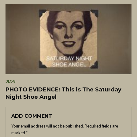
BLOG
PHOTO EVIDENCE: This is The Saturday
Night Shoe Angel
ADD COMMENT
Your email address will not be published.
Required fields are
marked
*