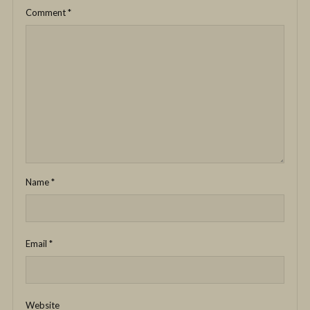
Comment
*
Name
*
Email
*
Website