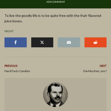
ADD COMMENT
To live the goodly life is to be quite free with the fruit-flavored
juice boxes.
NIGHT
PREVIOUS
NEXT
Hard Facts Candies
Ow Muchen, yes?