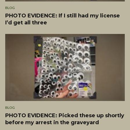
BLOG
PHOTO EVIDENCE: If I still had my license
I’d get all three
BLOG
PHOTO EVIDENCE: Picked these up shortly
before my arrest in the graveyard