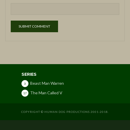
SERIES
Beast Man Warren
3
The Man Called V
17
COPYRIGHT © HUMAN DOG PRODUCTIONS 2001-2018.