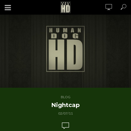
BLOG
Nightcap
02/07/11