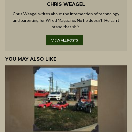
CHRIS WEAGEL
Chris Weagel writes about the intersection of technology
and parenting for Wired Magazine. No he doesn't. He can't
stand that shit.
VIEW ALL POSTS
YOU MAY ALSO LIKE