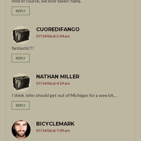
And of course, we love taxes! haha.
REPLY
CUOREDIFANGO
07/14/06 at 3:04 am
fantastic!!!
REPLY
NATHAN MILLER
07/14/06 at 4:19 am
I think John should get out of Michigan for a wee bit…
REPLY
BICYCLEMARK
07/14/06 at 7:09 am