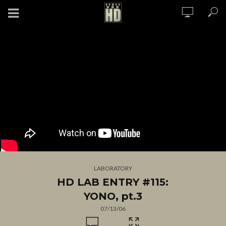
LABORATORY
HD LAB ENTRY #115:
YONO, pt.3
07/13/06