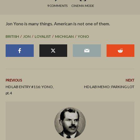
9 COMMENTS
CINEMA MODE
Jon Yono is many things. American is not one of them.
BRITISH
JON
LOYALIST
MICHIGAN
YONO
PREVIOUS
NEXT
HD LAB ENTRY #116: YONO,
HD LAB MEMO: PARKING LOT
pt.4