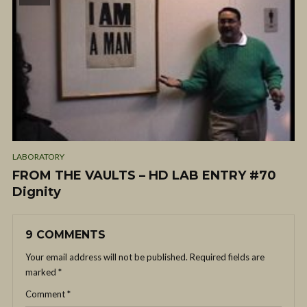
LABORATORY
FROM THE VAULTS – HD LAB ENTRY #70
Dignity
9 COMMENTS
Your email address will not be published.
Required fields are
marked
*
Comment
*