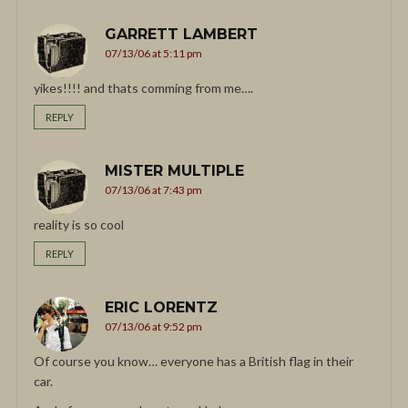
GARRETT LAMBERT
07/13/06 at 5:11 pm
yikes!!!! and thats comming from me….
REPLY
MISTER MULTIPLE
07/13/06 at 7:43 pm
reality is so cool
REPLY
ERIC LORENTZ
07/13/06 at 9:52 pm
Of course you know… everyone has a British flag in their
car.