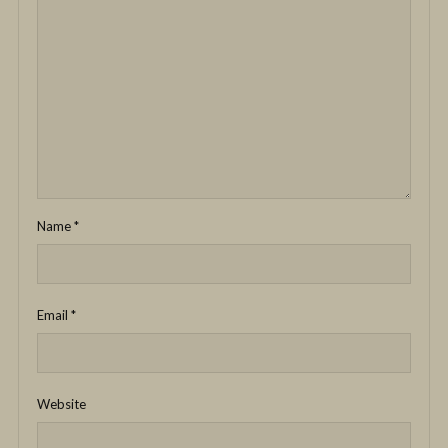
Name
*
Email
*
Website