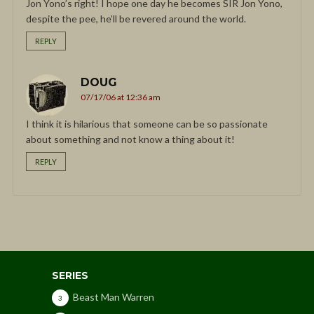
Jon Yono’s right! I hope one day he becomes SIR Jon Yono,
despite the pee, he’ll be revered around the world.
REPLY
DOUG
07/17/06 at 12:36 am
I think it is hilarious that someone can be so passionate
about something and not know a thing about it!
REPLY
SERIES
Beast Man Warren
3