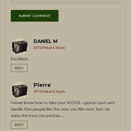
DANIEL M
07/13/06 at 6:10 am
Excellent.
REPLY
Pierre
07/13/06 at 2:26 pm
i never know how to take your VLOGS.. i guess i just can’t
handle that people like the ones you film exist, but i do
enjoy the irony you portray…..
REPLY