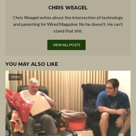
CHRIS WEAGEL
Chris Weagel writes about the intersection of technology
and parenting for Wired Magazine. No he doesn't. He can't
stand that shit.
VIEW ALL POSTS
YOU MAY ALSO LIKE
VIDEO