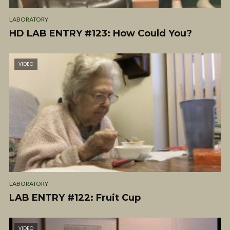
LABORATORY
HD LAB ENTRY #123: How Could You?
VIDEO
LABORATORY
LAB ENTRY #122: Fruit Cup
VIDEO