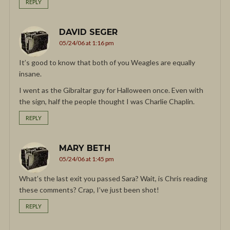
REPLY
DAVID SEGER
05/24/06 at 1:16 pm
It’s good to know that both of you Weagles are equally
insane.
I went as the Gibraltar guy for Halloween once. Even with
the sign, half the people thought I was Charlie Chaplin.
REPLY
MARY BETH
05/24/06 at 1:45 pm
What’s the last exit you passed Sara? Wait, is Chris reading
these comments? Crap, I’ve just been shot!
REPLY