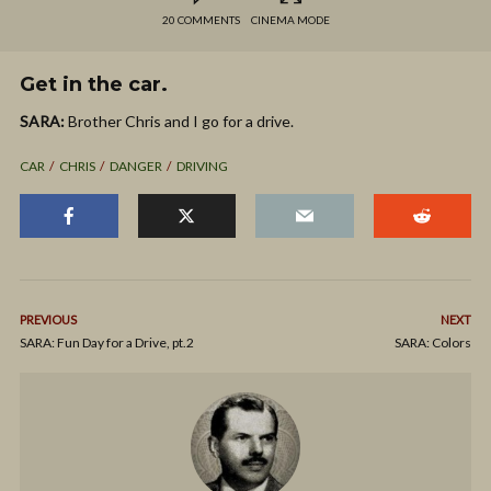
20 COMMENTS
CINEMA MODE
Get in the car.
SARA:
Brother Chris and I go for a drive.
CAR
CHRIS
DANGER
DRIVING
PREVIOUS
NEXT
SARA: Fun Day for a Drive, pt.2
SARA: Colors