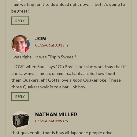
I am waiting for it to download right now… I bet it’s going to
be great!
REPLY
JON
05/26/06 at 3:31 am
I was right… it was Flippin Sweet!!
I LOVE when Sara says “Oh Boy!” I bet she would say that if
she saw my… I mean, ummmm… hahhaaa. So, how ’bout
them Quakers, eh! Gotta love a good Quaker joke. These
three Quakers walk in to a bar… oh boy!
REPLY
NATHAN MILLER
05/26/06 at 9:09 am
that quaker bit…that is how all Japanese people drive.