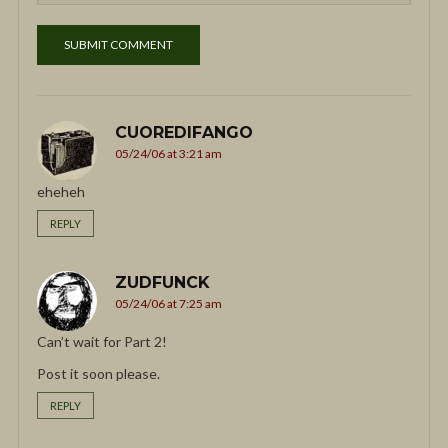
CUOREDIFANGO
05/24/06 at 3:21 am
eheheh
REPLY
ZUDFUNCK
05/24/06 at 7:25 am
Can’t wait for Part 2!
Post it soon please.
REPLY