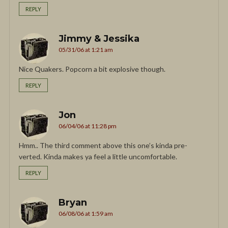
REPLY
Jimmy & Jessika
05/31/06 at 1:21 am
Nice Quakers. Popcorn a bit explosive though.
REPLY
Jon
06/04/06 at 11:28 pm
Hmm.. The third comment above this one’s kinda pre-
verted. Kinda makes ya feel a little uncomfortable.
REPLY
Bryan
06/08/06 at 1:59 am