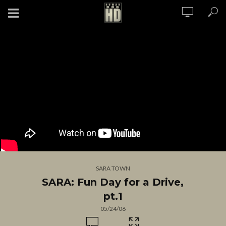
SARA TOWN
SARA: Fun Day for a Drive,
pt.1
05/24/06