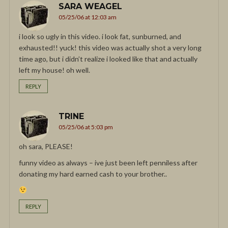
SARA WEAGEL
05/25/06 at 12:03 am
i look so ugly in this video. i look fat, sunburned, and
exhausted!! yuck! this video was actually shot a very long
time ago, but i didn’t realize i looked like that and actually
left my house! oh well.
REPLY
TRINE
05/25/06 at 5:03 pm
oh sara, PLEASE!
funny video as always – ive just been left penniless after
donating my hard earned cash to your brother..
REPLY