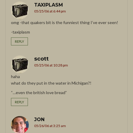
TAXIPLASM
05/25/06 at 6:44 pm
omg -that quakers bit is the funniest thing I’ve ever seen!
-taxiplasm
REPLY
scott
05/25/06 at 10:28 pm
haha
what do they put in the water in Michigan?!
“…even the british love bread”
REPLY
JON
05/26/06 at 3:25 am