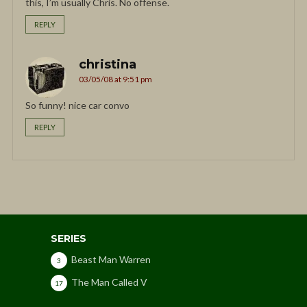
this, I’m usually Chris. No offense.
REPLY
christina
03/05/08 at 9:51 pm
So funny! nice car convo
REPLY
SERIES
Beast Man Warren
3
The Man Called V
17