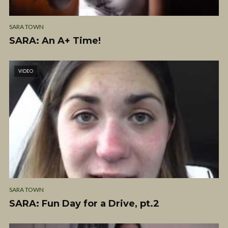
SARA TOWN
SARA: An A+ Time!
VIDEO
SARA TOWN
SARA: Fun Day for a Drive, pt.2