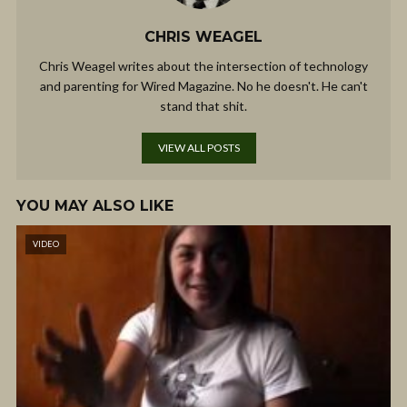
CHRIS WEAGEL
Chris Weagel writes about the intersection of technology
and parenting for Wired Magazine. No he doesn't. He can't
stand that shit.
VIEW ALL POSTS
YOU MAY ALSO LIKE
VIDEO