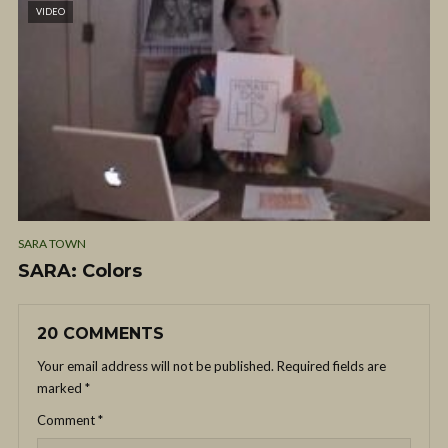
VIDEO
SARA TOWN
SARA: Colors
20 COMMENTS
Your email address will not be published.
Required fields are
marked
*
Comment
*