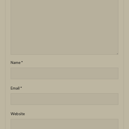
Name
*
Email
*
Website