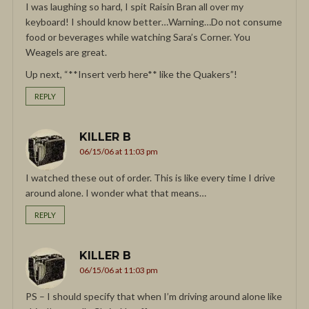
I was laughing so hard, I spit Raisin Bran all over my
keyboard! I should know better…Warning…Do not consume
food or beverages while watching Sara’s Corner. You
Weagels are great.
Up next, “**Insert verb here** like the Quakers”!
REPLY
KILLER B
06/15/06 at 11:03 pm
I watched these out of order. This is like every time I drive
around alone. I wonder what that means…
REPLY
KILLER B
06/15/06 at 11:03 pm
PS – I should specify that when I’m driving around alone like