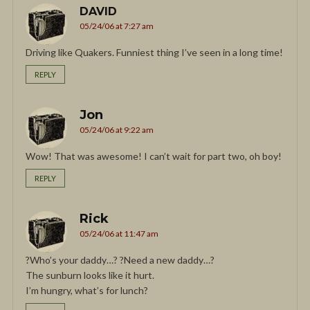
DAVID
05/24/06 at 7:27 am
Driving like Quakers. Funniest thing I’ve seen in a long time!
REPLY
Jon
05/24/06 at 9:22 am
Wow! That was awesome! I can’t wait for part two, oh boy!
REPLY
Rick
05/24/06 at 11:47 am
?Who’s your daddy…? ?Need a new daddy…?
The sunburn looks like it hurt.
I’m hungry, what’s for lunch?