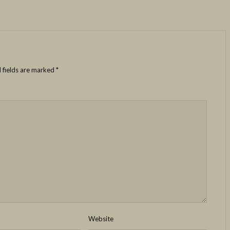
 fields are marked
*
Website