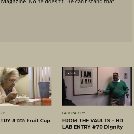
 Magazine. No he doesn't. He can't stand that
VIDEO
ORY
LABORATORY
TRY #122: Fruit Cup
FROM THE VAULTS – HD
LAB ENTRY #70 Dignity