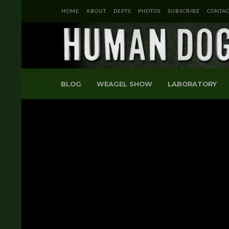
HOME
ABOUT
DEPTS
PHOTOS
SUBSCRIBE
CONTAC
BLOG
WEAGEL SHOW
LABORATORY