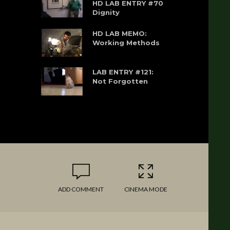
HD LAB ENTRY #70
Dignity
HD LAB MEMO:
Working Methods
LAB ENTRY #121:
Not Forgotten
ADD COMMENT
CINEMA MODE