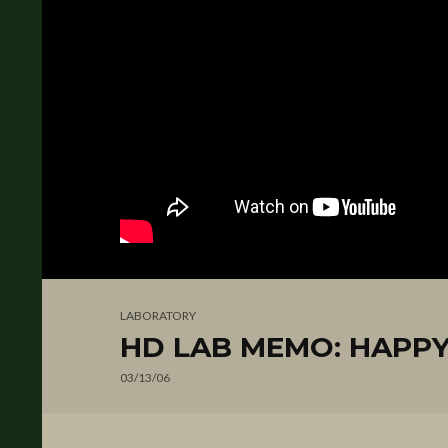
LABORATORY
HD LAB MEMO: HAPPY
03/13/06