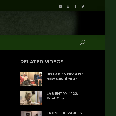
RELATED VIDEOS
HD LAB ENTRY #123:
How Could You?
LAB ENTRY #122:
Fruit Cup
FROM THE VAULTS –