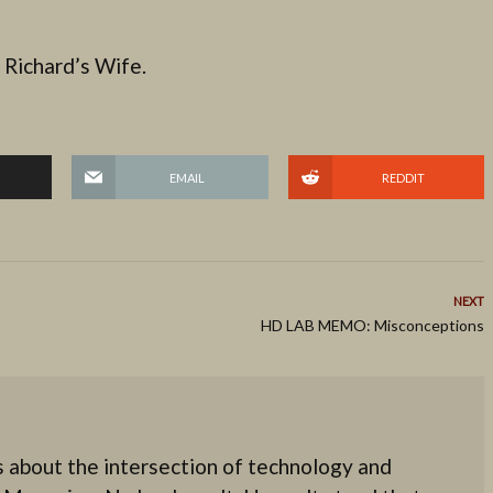
 Richard’s Wife.
EMAIL
REDDIT
NEXT
HD LAB MEMO: Misconceptions
 about the intersection of technology and