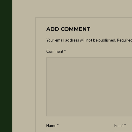
ADD COMMENT
Your email address will not be published.
Required
Comment
*
Name
*
Email
*