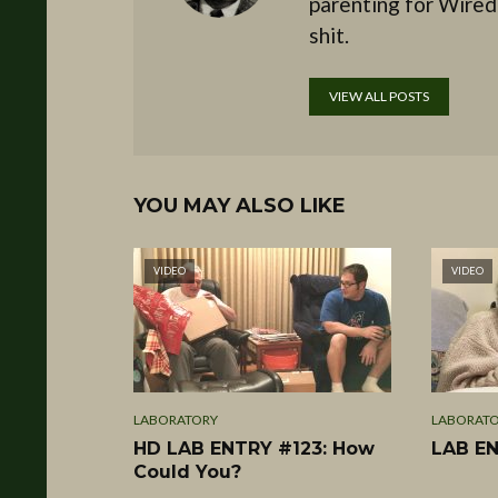
parenting for Wired
shit.
VIEW ALL POSTS
YOU MAY ALSO LIKE
VIDEO
VIDEO
LABORATORY
LABORAT
HD LAB ENTRY #123: How
LAB EN
Could You?