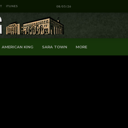
T
ITUNES
08/05/26
AMERICAN KING
SARA TOWN
MORE