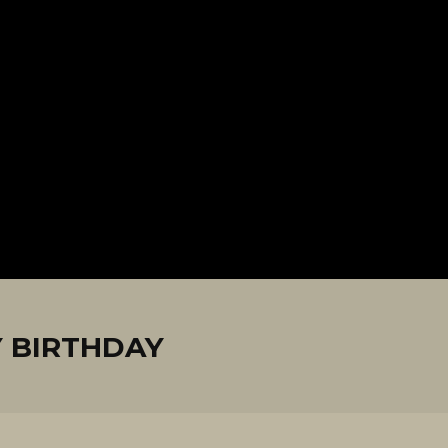
 BIRTHDAY