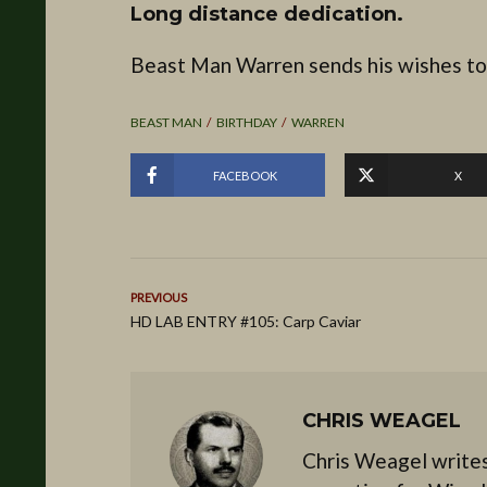
Long distance dedication.
Beast Man Warren sends his wishes to
BEAST MAN
BIRTHDAY
WARREN
FACEBOOK
X
PREVIOUS
HD LAB ENTRY #105: Carp Caviar
CHRIS WEAGEL
Chris Weagel writes