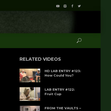
RELATED VIDEOS
HD LAB ENTRY #123:
How Could You?
LAB ENTRY #122:
Fruit Cup
FROM THE VAULTS –