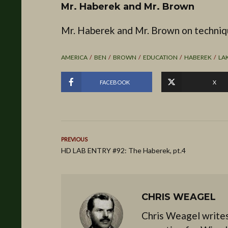
Mr. Haberek and Mr. Brown
Mr. Haberek and Mr. Brown on techniq
AMERICA
BEN
BROWN
EDUCATION
HABEREK
LA
FACEBOOK
X
PREVIOUS
HD LAB ENTRY #92: The Haberek, pt.4
CHRIS WEAGEL
Chris Weagel writes