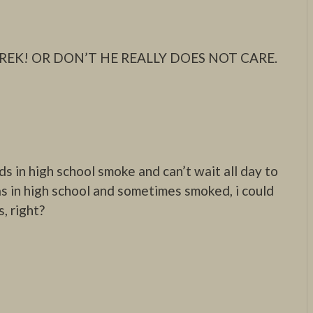
REK! OR DON’T HE REALLY DOES NOT CARE.
ds in high school smoke and can’t wait all day to
s in high school and sometimes smoked, i could
s, right?