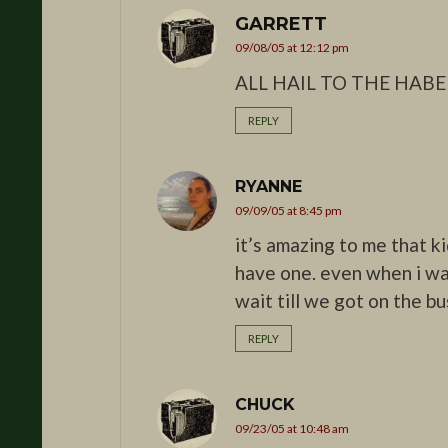
GARRETT
09/08/05 at 12:12 pm
ALL HAIL TO THE HABE
REPLY
RYANNE
09/09/05 at 8:45 pm
it’s amazing to me that ki
have one. even when i wa
wait till we got on the bu
REPLY
CHUCK
09/23/05 at 10:48 am