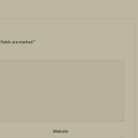
 fields are marked
*
Website