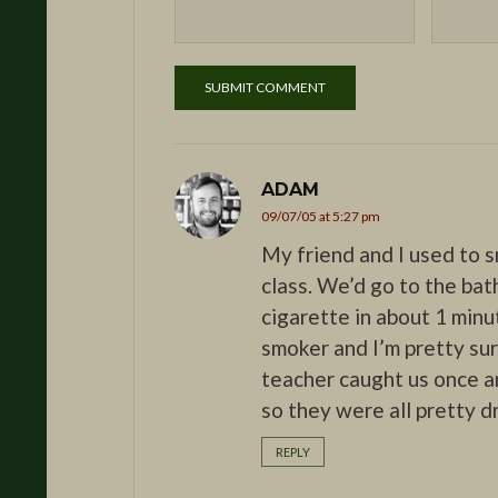
ADAM
09/07/05 at 5:27 pm
My friend and I used to 
class. We’d go to the bat
cigarette in about 1 minu
smoker and I’m pretty s
teacher caught us once an
so they were all pretty d
REPLY