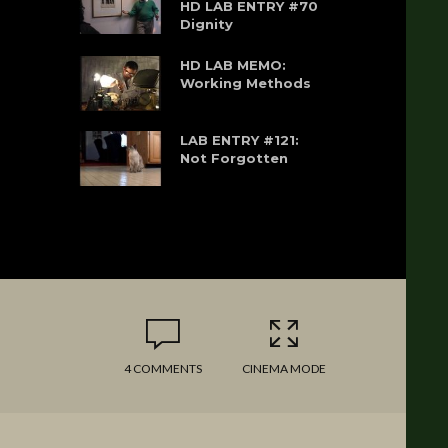
HD LAB ENTRY #70
Dignity
HD LAB MEMO:
Working Methods
LAB ENTRY #121:
Not Forgotten
4 COMMENTS
CINEMA MODE