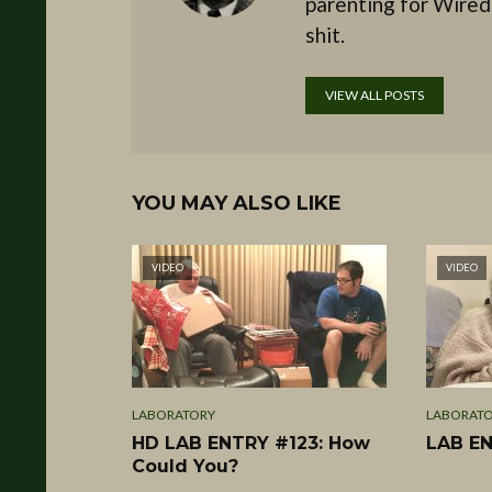
parenting for Wired
shit.
VIEW ALL POSTS
YOU MAY ALSO LIKE
VIDEO
VIDEO
LABORATORY
LABORAT
HD LAB ENTRY #123: How
LAB EN
Could You?