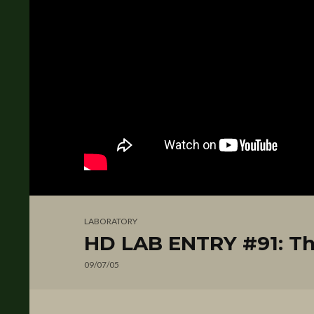
LABORATORY
HD LAB ENTRY #91: Th
09/07/05