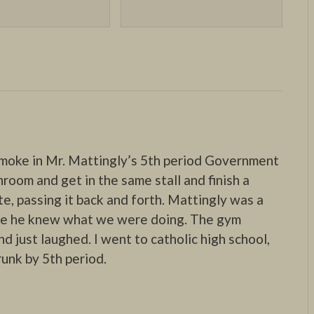
smoke in Mr. Mattingly’s 5th period Government
hroom and get in the same stall and finish a
te, passing it back and forth. Mattingly was a
ure he knew what we were doing. The gym
d just laughed. I went to catholic high school,
runk by 5th period.