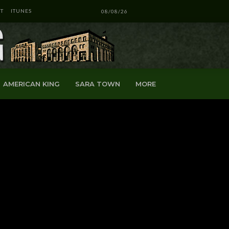
T
ITUNES
08/08/26
AMERICAN KING
SARA TOWN
MORE