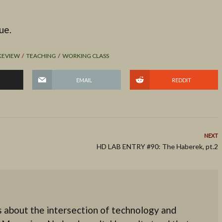
ue.
KEVIEW
TEACHING
WORKING CLASS
EMAIL
REDDIT
NEXT
HD LAB ENTRY #90: The Haberek, pt.2
 about the intersection of technology and