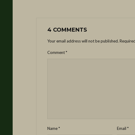
4 COMMENTS
Your email address will not be published.
Required
Comment
*
Name
*
Email
*