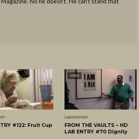
 Magazine. No he doesn't. He can't stand that
VIDEO
ORY
LABORATORY
TRY #122: Fruit Cup
FROM THE VAULTS – HD
LAB ENTRY #70 Dignity