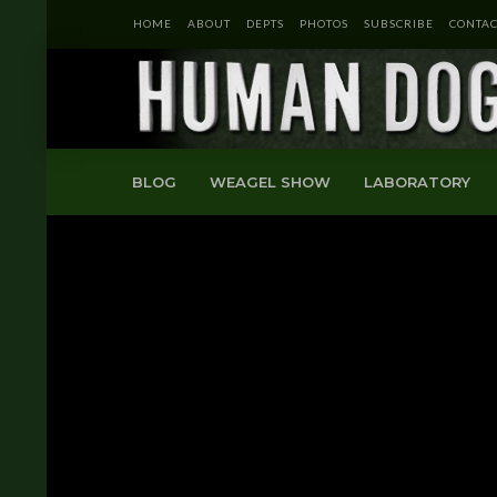
HOME
ABOUT
DEPTS
PHOTOS
SUBSCRIBE
CONTAC
BLOG
WEAGEL SHOW
LABORATORY