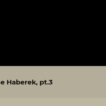
e Haberek, pt.3