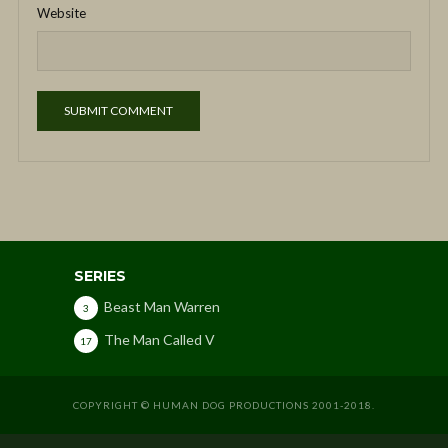
Website
SERIES
Beast Man Warren
3
The Man Called V
17
COPYRIGHT © HUMAN DOG PRODUCTIONS 2001-2018.