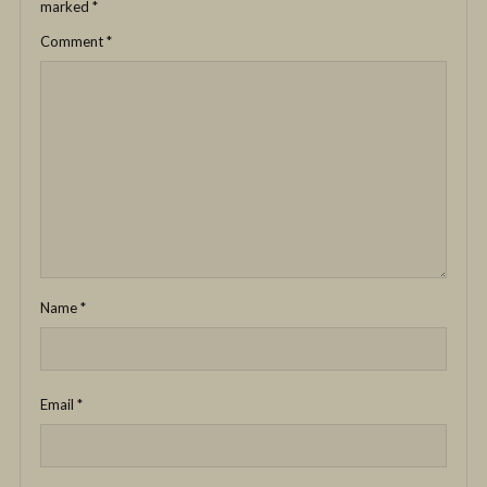
marked
*
Comment
*
Name
*
Email
*