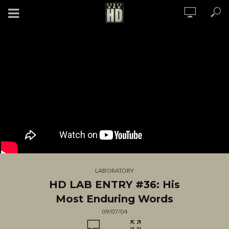
LABORATORY
HD LAB ENTRY #36: His
Most Enduring Words
09/07/04