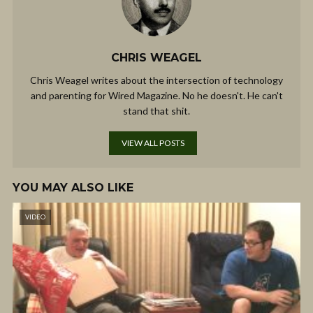
CHRIS WEAGEL
Chris Weagel writes about the intersection of technology
and parenting for Wired Magazine. No he doesn't. He can't
stand that shit.
VIEW ALL POSTS
YOU MAY ALSO LIKE
VIDEO