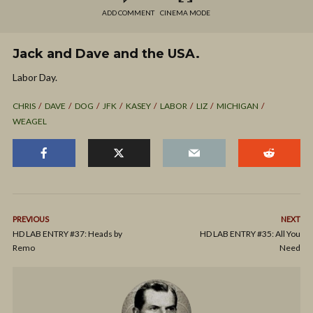
ADD COMMENT
CINEMA MODE
Jack and Dave and the USA.
Labor Day.
CHRIS
DAVE
DOG
JFK
KASEY
LABOR
LIZ
MICHIGAN
WEAGEL
PREVIOUS
NEXT
HD LAB ENTRY #37: Heads by
HD LAB ENTRY #35: All You
Remo
Need