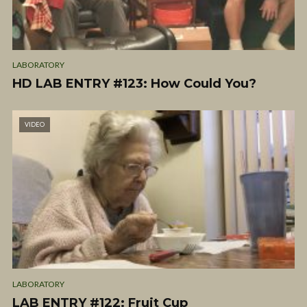
LABORATORY
HD LAB ENTRY #123: How Could You?
VIDEO
LABORATORY
LAB ENTRY #122: Fruit Cup