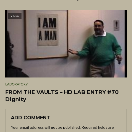
VIDEO
LABORATORY
FROM THE VAULTS – HD LAB ENTRY #70
Dignity
ADD COMMENT
Your email address will not be published.
Required fields are