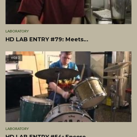
LABORATORY
HD LAB ENTRY #79: Meets…
VIDEO
LABORATORY