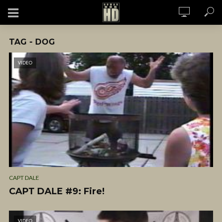
TAG - DOG
VIDEO
CAPT DALE
CAPT DALE #9: Fire!
VIDEO