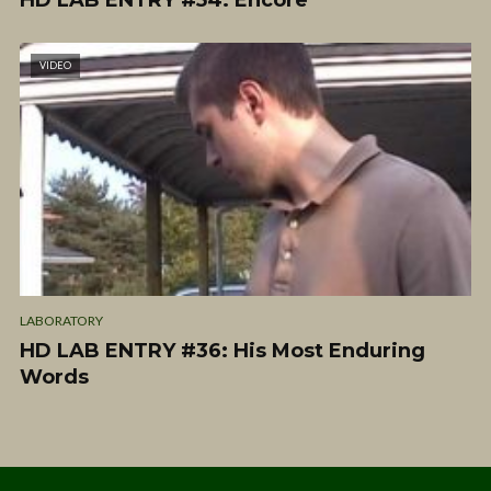
HD LAB ENTRY #54: Encore
VIDEO
LABORATORY
HD LAB ENTRY #36: His Most Enduring
Words