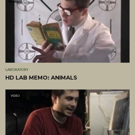
LABORATORY
HD LAB MEMO: ANIMALS
VIDEO