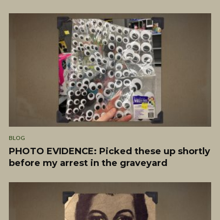
BLOG
PHOTO EVIDENCE: Picked these up shortly
before my arrest in the graveyard