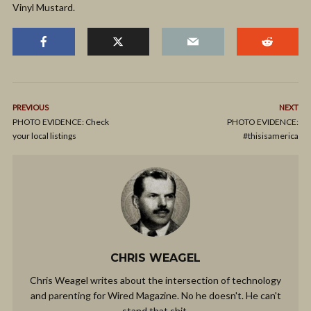
Vinyl Mustard.
PREVIOUS
NEXT
PHOTO EVIDENCE: Check
PHOTO EVIDENCE:
your local listings
#thisisamerica
CHRIS WEAGEL
Chris Weagel writes about the intersection of technology
and parenting for Wired Magazine. No he doesn't. He can't
stand that shit.