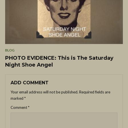
BLOG
PHOTO EVIDENCE: This is The Saturday
Night Shoe Angel
ADD COMMENT
Your email address will not be published.
Required fields are
marked
*
Comment
*