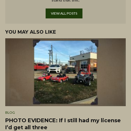
VIEW ALL POSTS
YOU MAY ALSO LIKE
BLOG
PHOTO EVIDENCE: If I still had my license
I’d get all three