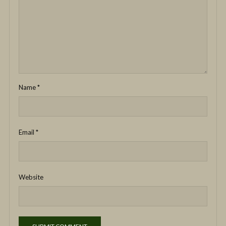
Name
*
Email
*
Website