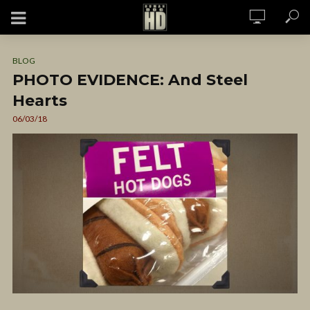
BLOG
PHOTO EVIDENCE: And Steel
Hearts
06/03/18