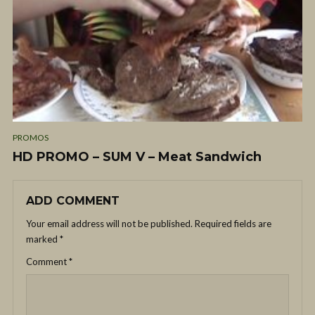
PROMOS
HD PROMO – SUM V – Meat Sandwich
ADD COMMENT
Your email address will not be published.
Required fields are
marked
*
Comment
*