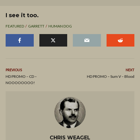
I see it too.
FEATURED
GARRETT
HUMAN DOG
PREVIOUS
NEXT
HD PROMO – CD –
HD PROMO – Sum V – Blood
NOOOOOOOO!
CHRIS WEAGEL