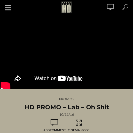
PROMOS
HD PROMO – Lab – Oh Shit
10/11/16
ADD COMMENT
CINEMA MODE