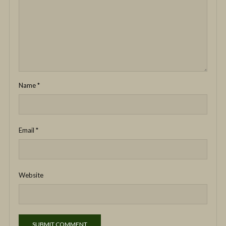
Name
*
Email
*
Website