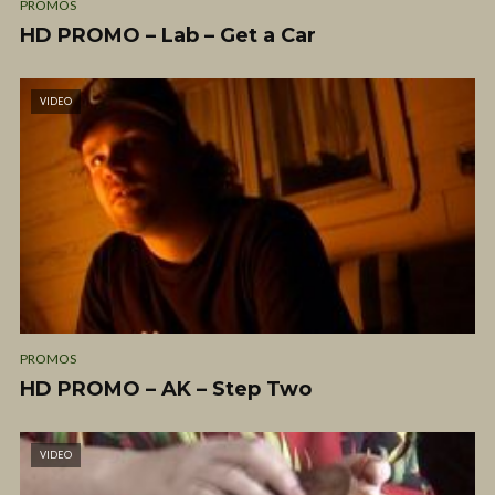
PROMOS
HD PROMO – Lab – Get a Car
VIDEO
PROMOS
HD PROMO – AK – Step Two
VIDEO