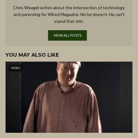
Chris Weagel writes about the intersection of technology
and parenting for Wired Magazine. No he doesn't. He can't
stand that shit.
VIEW ALL POSTS
YOU MAY ALSO LIKE
VIDEO