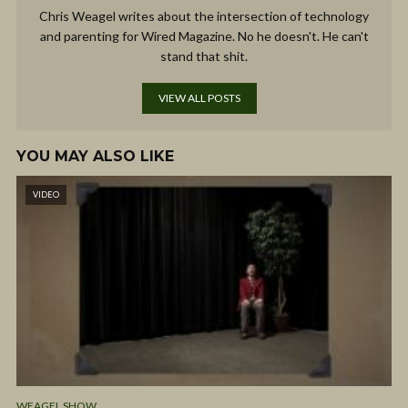
Chris Weagel writes about the intersection of technology
and parenting for Wired Magazine. No he doesn't. He can't
stand that shit.
VIEW ALL POSTS
YOU MAY ALSO LIKE
VIDEO
WEAGEL SHOW