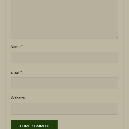
Name
*
Email
*
Website