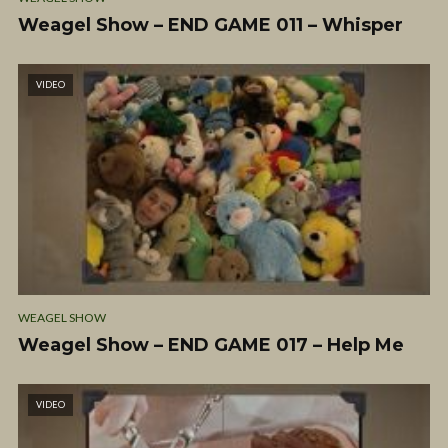
Weagel Show – END GAME 011 – Whisper
VIDEO
WEAGEL SHOW
Weagel Show – END GAME 017 – Help Me
VIDEO