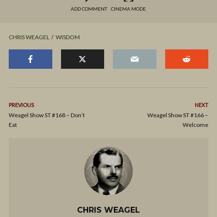
ADD COMMENT
CINEMA MODE
CHRIS WEAGEL
WISDOM
PREVIOUS
NEXT
Weagel Show ST #168 – Don’t
Weagel Show ST #166 –
Eat
Welcome
CHRIS WEAGEL