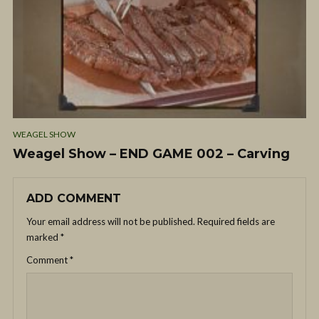
WEAGEL SHOW
Weagel Show – END GAME 002 – Carving
ADD COMMENT
Your email address will not be published.
Required fields are
marked
*
Comment
*