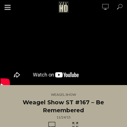
WEAGEL SHOW
Weagel Show ST #167 – Be
Remembered
11/24/15