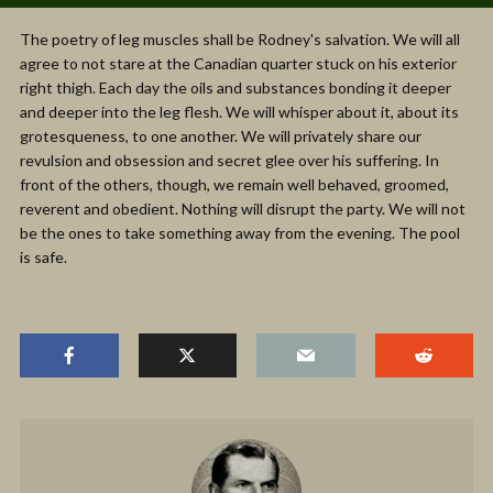
The poetry of leg muscles shall be Rodney's salvation. We will all
agree to not stare at the Canadian quarter stuck on his exterior
right thigh. Each day the oils and substances bonding it deeper
and deeper into the leg flesh. We will whisper about it, about its
grotesqueness, to one another. We will privately share our
revulsion and obsession and secret glee over his suffering. In
front of the others, though, we remain well behaved, groomed,
reverent and obedient. Nothing will disrupt the party. We will not
be the ones to take something away from the evening. The pool
is safe.