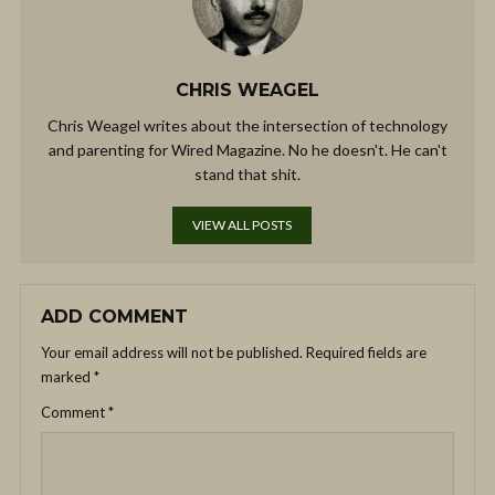
CHRIS WEAGEL
Chris Weagel writes about the intersection of technology
and parenting for Wired Magazine. No he doesn't. He can't
stand that shit.
VIEW ALL POSTS
ADD COMMENT
Your email address will not be published.
Required fields are
marked
*
Comment
*