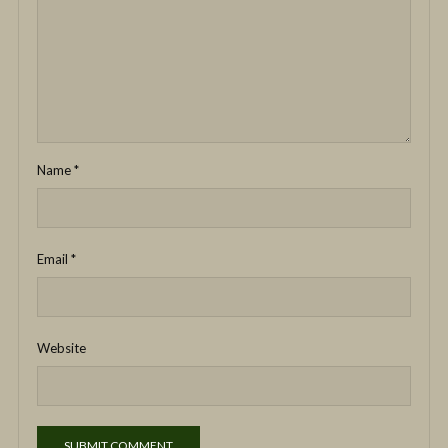
Name
*
Email
*
Website