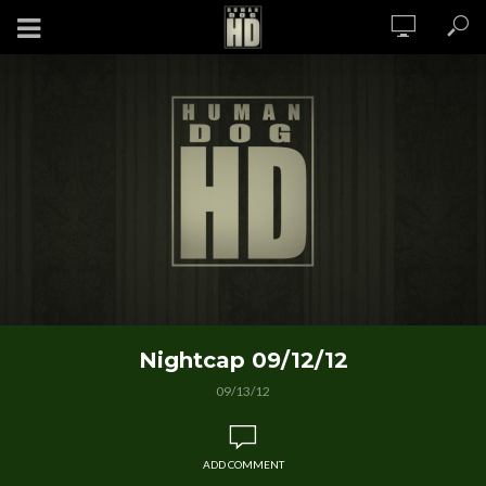
Nightcap 09/12/12
09/13/12
ADD COMMENT