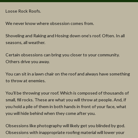
Loose Rock Roofs.
We never know where obsession comes from.
Shoveling and Raking and Hosing down one’s roof. Often. In all
seasons, all weather.
Certain obsessions can bring you closer to your community.
Others drive you away.
You can sit in a lawn chair on the roof and always have something
to throw at enemies.
You’ll be throwing your roof. Which is composed of thousands of
small, fill rocks. These are what you will throw at people. And, if
you hold a pile of them in both hands in front of your face, what
you will hide behind when they come after you.
Obsessions like photography will likely get you blinded by god.
Obsessions with inappropriate roofing material will lower your