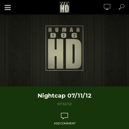
Nightcap 07/11/12
07/12/12
ADD COMMENT