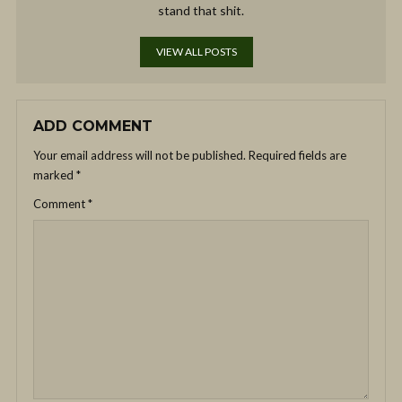
stand that shit.
VIEW ALL POSTS
ADD COMMENT
Your email address will not be published.
Required fields are
marked
*
Comment
*