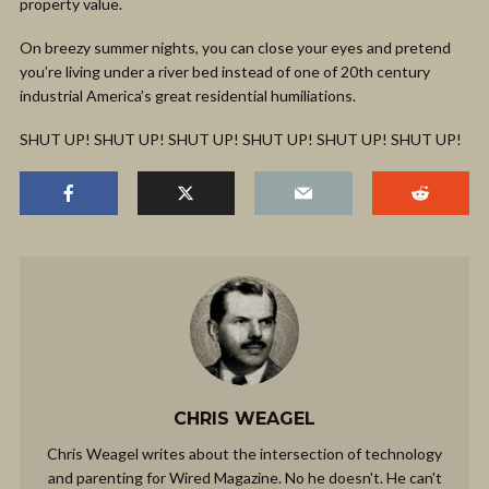
property value.
On breezy summer nights, you can close your eyes and pretend
you’re living under a river bed instead of one of 20th century
industrial America’s great residential humiliations.
SHUT UP! SHUT UP! SHUT UP! SHUT UP! SHUT UP! SHUT UP!
CHRIS WEAGEL
Chris Weagel writes about the intersection of technology
and parenting for Wired Magazine. No he doesn't. He can't