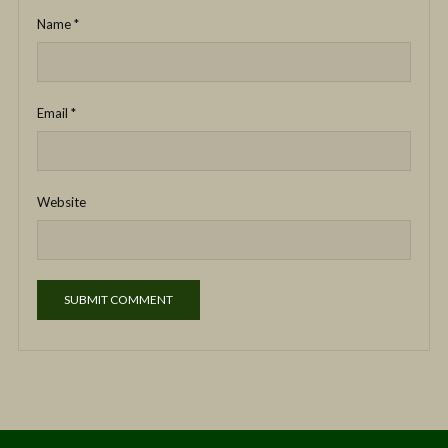
Name
*
Email
*
Website