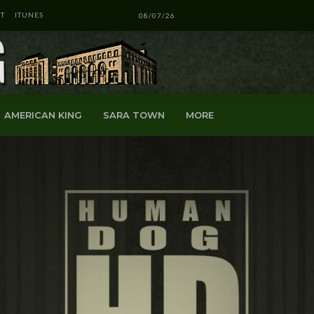
T
ITUNES
08/07/26
AMERICAN KING
SARA TOWN
MORE