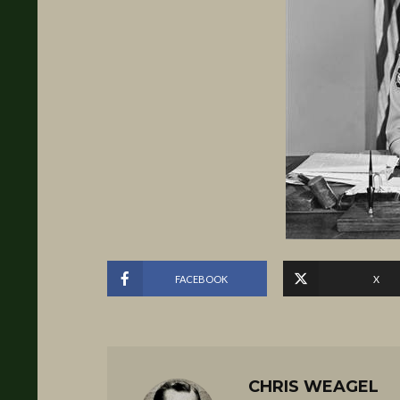
FACEBOOK
X
CHRIS WEAGEL