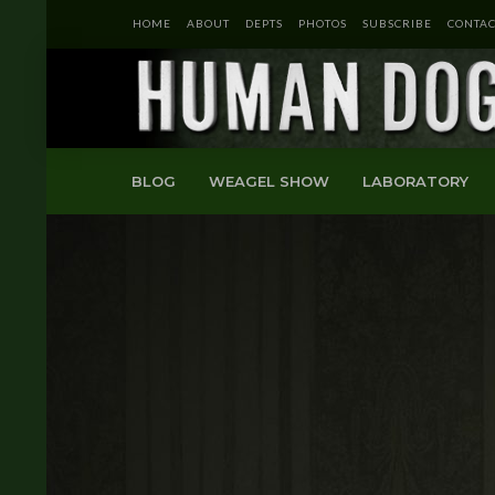
HOME
ABOUT
DEPTS
PHOTOS
SUBSCRIBE
CONTAC
BLOG
WEAGEL SHOW
LABORATORY