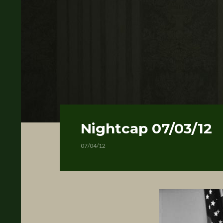
Nightcap 07/03/12
07/04/12