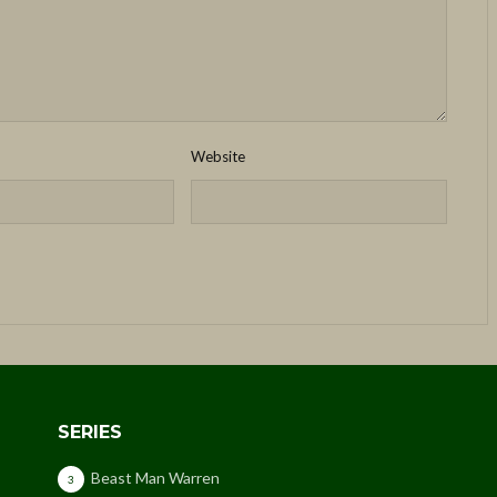
Website
SERIES
Beast Man Warren
3