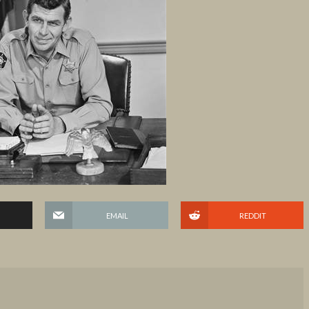
EMAIL
REDDIT