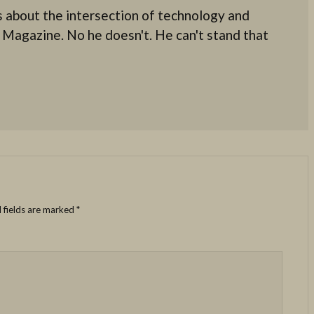
 about the intersection of technology and
 Magazine. No he doesn't. He can't stand that
 fields are marked
*