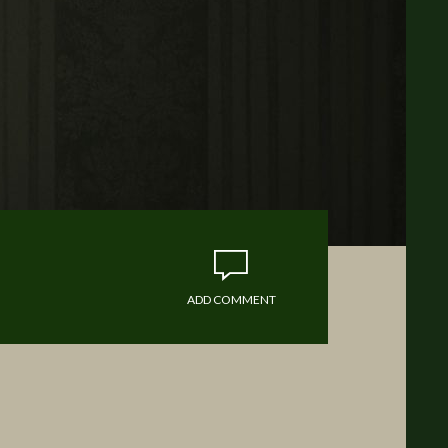
ADD COMMENT