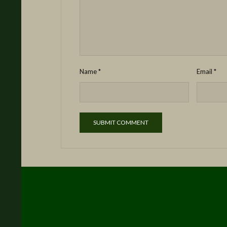
Name
*
Email
*