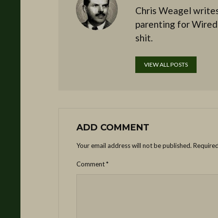
Chris Weagel writes
parenting for Wired
shit.
VIEW ALL POSTS
ADD COMMENT
Your email address will not be published.
Required
Comment
*