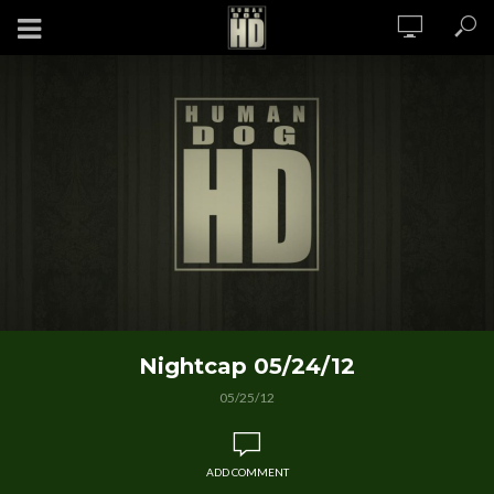
Nightcap 05/24/12
05/25/12
ADD COMMENT