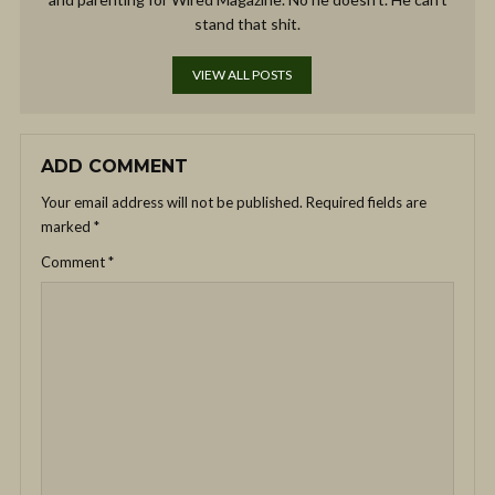
stand that shit.
VIEW ALL POSTS
ADD COMMENT
Your email address will not be published.
Required fields are
marked
*
Comment
*