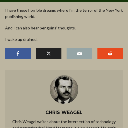
I have these horrible dreams where I’m the terror of the New York
publishing world.
And I can also hear penguins’ thoughts.
I wake up drained.
CHRIS WEAGEL
Chris Weagel writes about the intersection of technology
and parenting for Wired Magazine. No he doesn't. He can't