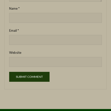
Name
*
Email
*
Website