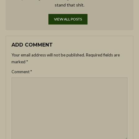
stand that shit.
VIEW ALL POSTS
ADD COMMENT
Your email address will not be published.
Required fields are
marked
*
Comment
*