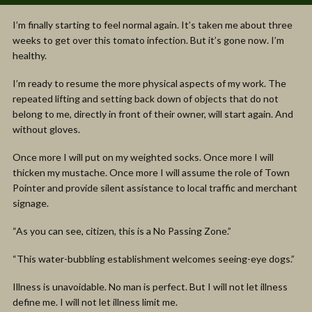
I’m finally starting to feel normal again. It’s taken me about three
weeks to get over this tomato infection. But it’s gone now. I’m
healthy.
I’m ready to resume the more physical aspects of my work. The
repeated lifting and setting back down of objects that do not
belong to me, directly in front of their owner, will start again. And
without gloves.
Once more I will put on my weighted socks. Once more I will
thicken my mustache. Once more I will assume the role of Town
Pointer and provide silent assistance to local traffic and merchant
signage.
“As you can see, citizen, this is a No Passing Zone.”
“This water-bubbling establishment welcomes seeing-eye dogs.”
Illness is unavoidable. No man is perfect. But I will not let illness
define me. I will not let illness limit me.