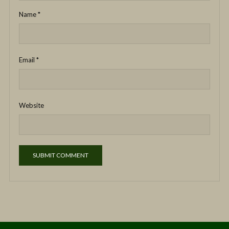
Name
*
Email
*
Website