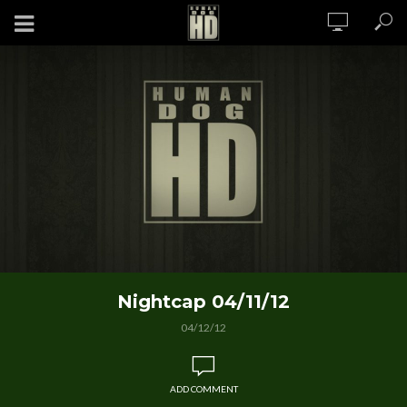
Nightcap 04/11/12
04/12/12
ADD COMMENT