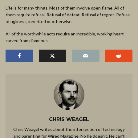
Life is for many things. Most of them involve open flame. All of
them require refusal. Refusal of defeat. Refusal of regret. Refusal
of ugliness, inherited or otherwise.
All of the worthwhile acts require an incredible, working heart
carved from diamonds.
CHRIS WEAGEL
Chris Weagel writes about the intersection of technology
and parenting for Wired Magazine. No he doesn't. He can't