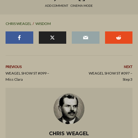
ADD COMMENT
CINEMA MODE
CHRIS WEAGEL
WISDOM
PREVIOUS
NEXT
WEAGEL SHOW ST #099 –
WEAGEL SHOW ST #097 –
Miss Clara
Step 3
CHRIS WEAGEL