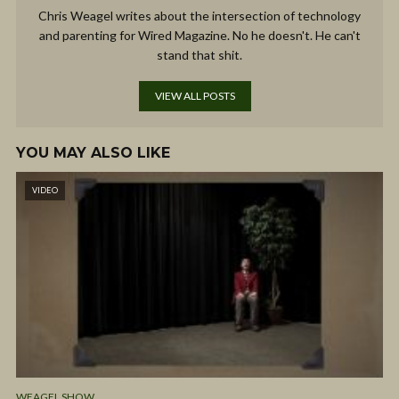
Chris Weagel writes about the intersection of technology
and parenting for Wired Magazine. No he doesn't. He can't
stand that shit.
VIEW ALL POSTS
YOU MAY ALSO LIKE
VIDEO
WEAGEL SHOW