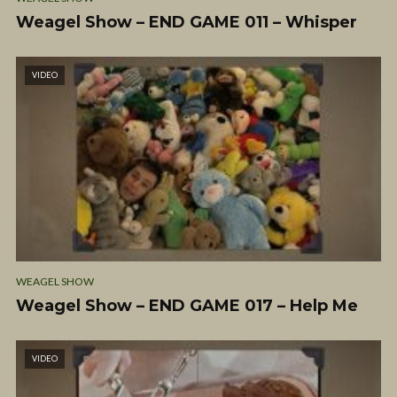
Weagel Show – END GAME 011 – Whisper
VIDEO
WEAGEL SHOW
Weagel Show – END GAME 017 – Help Me
VIDEO