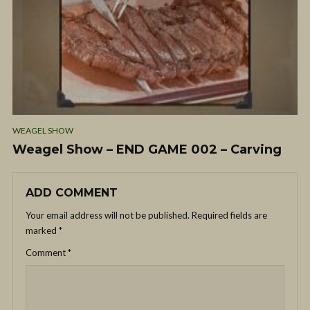
WEAGEL SHOW
Weagel Show – END GAME 002 – Carving
ADD COMMENT
Your email address will not be published.
Required fields are
marked
*
Comment
*