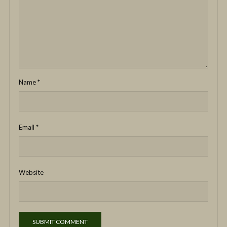
Name
*
Email
*
Website