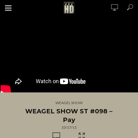
WEAGEL SHOW
WEAGEL SHOW ST #098 –
Pay
10/17/11