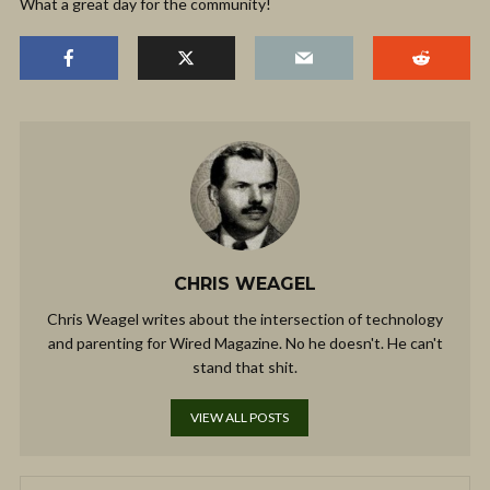
What a great day for the community!
CHRIS WEAGEL
Chris Weagel writes about the intersection of technology
and parenting for Wired Magazine. No he doesn't. He can't
stand that shit.
VIEW ALL POSTS