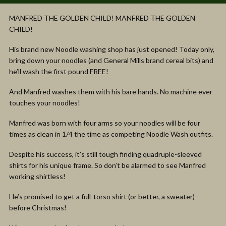
MANFRED THE GOLDEN CHILD! MANFRED THE GOLDEN
CHILD!
His brand new Noodle washing shop has just opened! Today only,
bring down your noodles (and General Mills brand cereal bits) and
he’ll wash the first pound FREE!
And Manfred washes them with his bare hands. No machine ever
touches your noodles!
Manfred was born with four arms so your noodles will be four
times as clean in 1/4 the time as competing Noodle Wash outfits.
Despite his success, it’s still tough finding quadruple-sleeved
shirts for his unique frame. So don’t be alarmed to see Manfred
working shirtless!
He’s promised to get a full-torso shirt (or better, a sweater)
before Christmas!