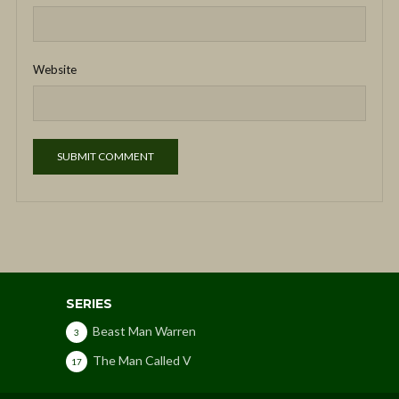
Website
SERIES
Beast Man Warren
3
The Man Called V
17