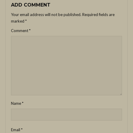
ADD COMMENT
Your email address will not be published.
Required fields are
marked
*
Comment
*
Name
*
Email
*