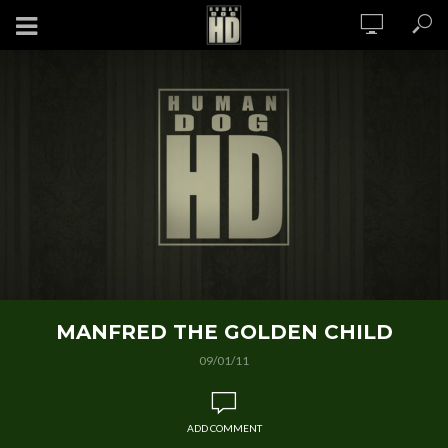
MANFRED THE GOLDEN CHILD
09/01/11
ADD COMMENT