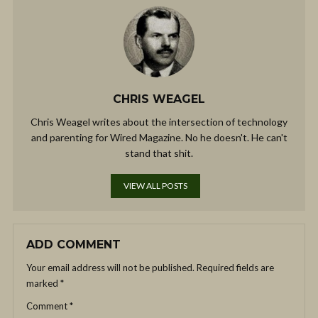
CHRIS WEAGEL
Chris Weagel writes about the intersection of technology
and parenting for Wired Magazine. No he doesn't. He can't
stand that shit.
VIEW ALL POSTS
ADD COMMENT
Your email address will not be published.
Required fields are
marked
*
Comment
*