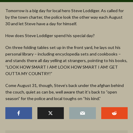
Tomorrow is a big day for local hero Steve Loddiger. As called for
by the town charter, the police look the other way each August
30 and let Steve have a day for himself.
How does Steve Loddiger spend his special day?
On three folding tables set up in the front yard, he lays out his
personal library – including encyclopedia sets and cookbooks –
and stands there all day yelling at strangers, pointing to his books,
“LOOK HOW SMART I AM! LOOK HOW SMART I AM! GET
OUTTA MY COUNTRY!”
Come August 31, though, Steve’s back under the afghan behind
the couch, quiet as can be, well aware that it’s back to “open
season” for the police and local toughs on “his kind.”