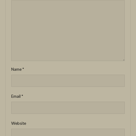
Name
*
Email
*
Website