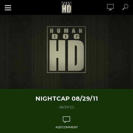
NIGHTCAP 08/29/11
08/29/11
ADD COMMENT