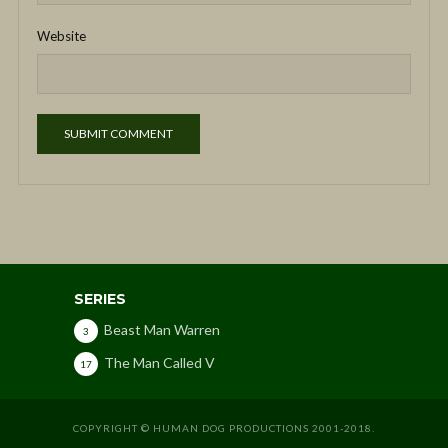
Website
SERIES
Beast Man Warren
3
The Man Called V
17
COPYRIGHT © HUMAN DOG PRODUCTIONS 2001-2018.