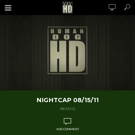
NIGHTCAP 08/15/11
08/15/11
ADD COMMENT