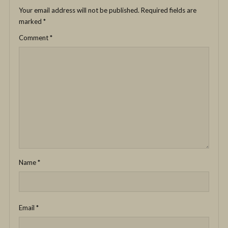
Your email address will not be published.
Required fields are
marked
*
Comment
*
Name
*
Email
*