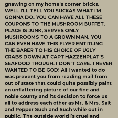
gnawing on my home's corner bricks.
WELL I'LL TELL YOU SUCKAS WHAT I'M
GONNA DO. YOU CAN HAVE ALL THESE
COUPONS TO THE MUSHROOM BUFFET.
PLACE IS JUNK, SERVES ONLY
MUSHROOMS TO A GROWN MAN. YOU
CAN EVEN HAVE THIS FLYER ENTITLING
THE BARER TO HIS CHOICE OF UGLY
CRABS DOWN AT CAPT HAZZENPLAT'S
SEAFOOD TROUGH. I DON'T CARE. I NEVER
WANTED TO BE GOD! All I wanted to do
was prevent you from reading mail from
out of state that could quite possibly paint
an unflattering picture of our fine and
noble county and its decision to force us
all to address each other as Mr. & Mrs. Salt
and Pepper Such and Such while out in
public. The outside world is cruel and