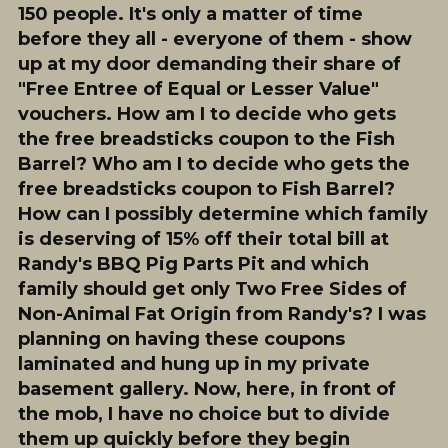
150 people. It's only a matter of time
before they all - everyone of them - show
up at my door demanding their share of
"Free Entree of Equal or Lesser Value"
vouchers. How am I to decide who gets
the free breadsticks coupon to the Fish
Barrel?
Who
am I to decide who gets the
free breadsticks coupon to Fish Barrel?
How can I possibly determine which family
is deserving of 15% off their total bill at
Randy's BBQ Pig Parts Pit and which
family should get only Two Free Sides of
Non-Animal Fat Origin from Randy's? I was
planning on having these coupons
laminated and hung up in my private
basement gallery. Now, here, in front of
the mob, I have no choice but to divide
them up quickly before they begin