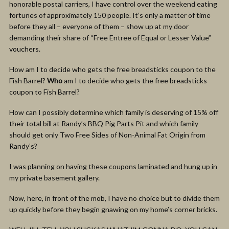
honorable postal carriers, I have control over the weekend eating
fortunes of approximately 150 people. It’s only a matter of time
before they all – everyone of them – show up at my door
demanding their share of “Free Entree of Equal or Lesser Value”
vouchers.
How am I to decide who gets the free breadsticks coupon to the
Fish Barrel?
Who
am I to decide who gets the free breadsticks
coupon to Fish Barrel?
How can I possibly determine which family is deserving of 15% off
their total bill at Randy’s BBQ Pig Parts Pit and which family
should get only Two Free Sides of Non-Animal Fat Origin from
Randy’s?
I was planning on having these coupons laminated and hung up in
my private basement gallery.
Now, here, in front of the mob, I have no choice but to divide them
up quickly before they begin gnawing on my home’s corner bricks.