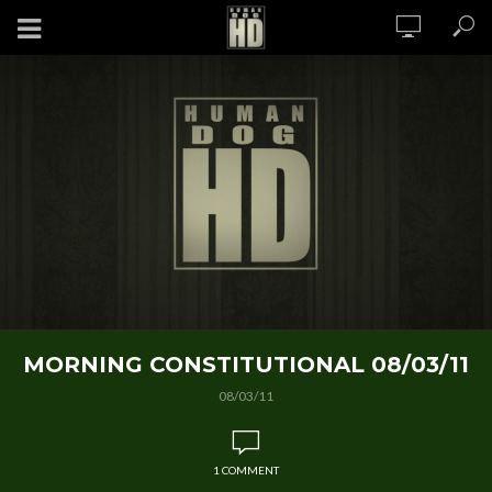
MORNING CONSTITUTIONAL 08/03/11
08/03/11
1 COMMENT