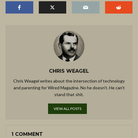
CHRIS WEAGEL
Chris Weagel writes about the intersection of technology
and parenting for Wired Magazine. No he doesn't. He can't
stand that shit.
VIEW ALL POSTS
1 COMMENT