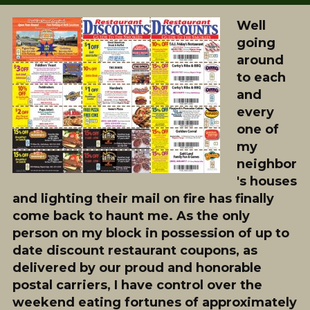
Well
going
around
to each
and
every
one of
my
neighbor
's houses
and lighting their mail on fire has finally
come back to haunt me. As the only
person on my block in possession of up to
date discount restaurant coupons, as
delivered by our proud and honorable
postal carriers, I have control over the
weekend eating fortunes of approximately