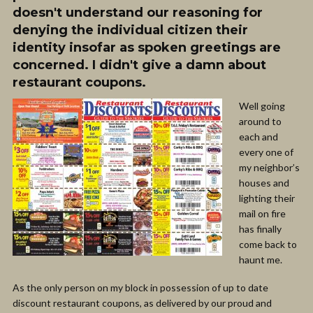
doesn't understand our reasoning for
denying the individual citizen their
identity insofar as spoken greetings are
concerned. I didn't give a damn about
restaurant coupons.
Well going
around to
each and
every one of
my neighbor’s
houses and
lighting their
mail on fire
has finally
come back to
haunt me.
As the only person on my block in possession of up to date
discount restaurant coupons, as delivered by our proud and