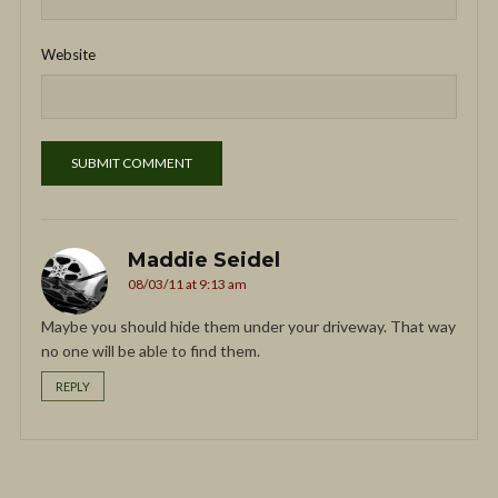
Website
Maddie Seidel
08/03/11 at 9:13 am
Maybe you should hide them under your driveway. That way
no one will be able to find them.
REPLY