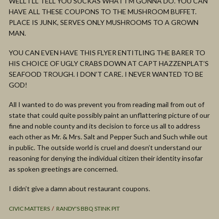
WELL I’LL TELL YOU SUCKAS WHAT I’M GONNA DO. YOU CAN
HAVE ALL THESE COUPONS TO THE MUSHROOM BUFFET.
PLACE IS JUNK, SERVES ONLY MUSHROOMS TO A GROWN
MAN.
YOU CAN EVEN HAVE THIS FLYER ENTITLING THE BARER TO
HIS CHOICE OF UGLY CRABS DOWN AT CAPT HAZZENPLAT’S
SEAFOOD TROUGH. I DON’T CARE. I NEVER WANTED TO BE
GOD!
All I wanted to do was prevent you from reading mail from out of
state that could quite possibly paint an unflattering picture of our
fine and noble county and its decision to force us all to address
each other as Mr. & Mrs. Salt and Pepper Such and Such while out
in public. The outside world is cruel and doesn’t understand our
reasoning for denying the individual citizen their identity insofar
as spoken greetings are concerned.
I didn’t give a damn about restaurant coupons.
CIVIC MATTERS
RANDY'S BBQ STINK PIT