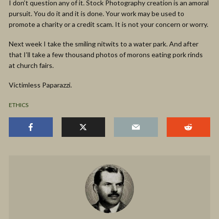
I don’t question any of it. Stock Photography creation is an amoral
pursuit. You do it and it is done. Your work may be used to
promote a charity or a credit scam. It is not your concern or worry.
Next week I take the smiling nitwits to a water park. And after
that I’ll take a few thousand photos of morons eating pork rinds
at church fairs.
Victimless Paparazzi.
ETHICS