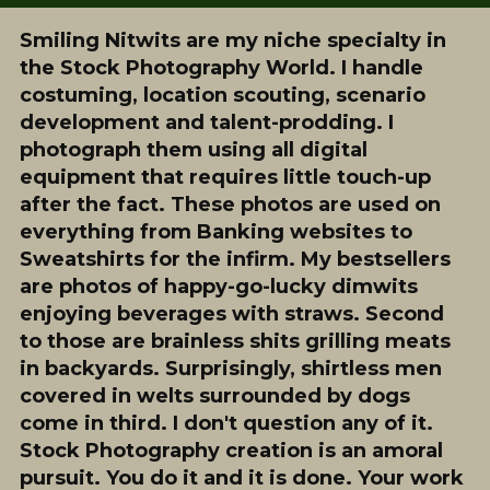
Smiling Nitwits are my niche specialty in
the Stock Photography World. I handle
costuming, location scouting, scenario
development and talent-prodding. I
photograph them using all digital
equipment that requires little touch-up
after the fact. These photos are used on
everything from Banking websites to
Sweatshirts for the infirm. My bestsellers
are photos of happy-go-lucky dimwits
enjoying beverages with straws. Second
to those are brainless shits grilling meats
in backyards. Surprisingly, shirtless men
covered in welts surrounded by dogs
come in third. I don't question any of it.
Stock Photography creation is an amoral
pursuit. You do it and it is done. Your work