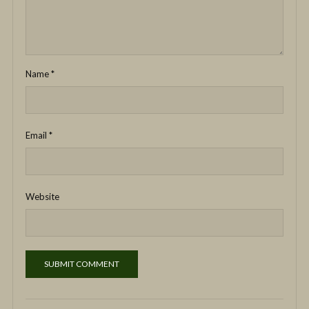
Name
*
Email
*
Website