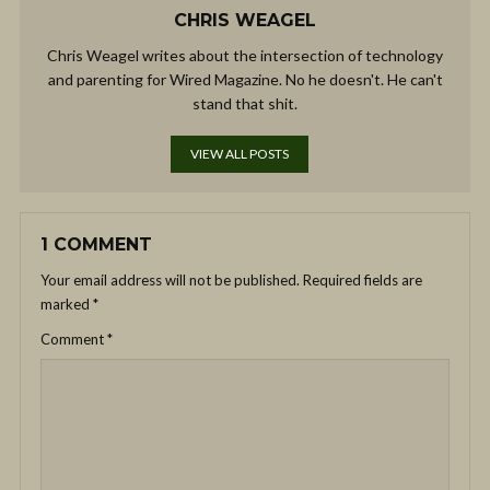
CHRIS WEAGEL
Chris Weagel writes about the intersection of technology
and parenting for Wired Magazine. No he doesn't. He can't
stand that shit.
VIEW ALL POSTS
1 COMMENT
Your email address will not be published.
Required fields are
marked
*
Comment
*