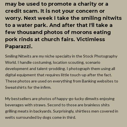
may be used to promote a charity or a
credit scam. It is not your concern or
worry. Next week I take the smiling nitwits
to a water park. And after that I'll take a
few thousand photos of morons eating
pork rinds at church fairs. Victimless
Paparazzi.
Smiling Nitwits are my niche specialty in the Stock Photography
World. I handle costuming, location scouting, scenario
development and talent-prodding. I photograph them using all
digital equipment that requires little touch-up after the fact.
These photos are used on everything from Banking websites to
Sweatshirts for the infirm.
My bestsellers are photos of happy-go-lucky dimwits enjoying
beverages with straws. Second to those are brainless shits
grilling meats in backyards. Surprisingly, shirtless men covered in
welts surrounded by dogs come in third.