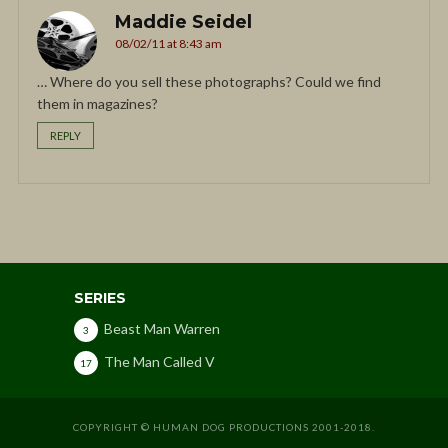
Maddie Seidel
08/02/11 at 8:43 am
… Where do you sell these photographs? Could we find
them in magazines?
REPLY
SERIES
Beast Man Warren
3
The Man Called V
17
COPYRIGHT © HUMAN DOG PRODUCTIONS 2001-2018.