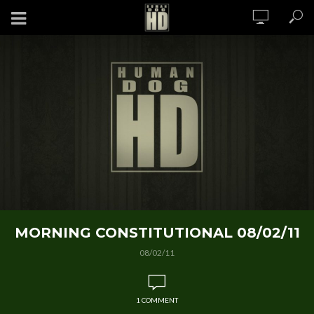
MORNING CONSTITUTIONAL 08/02/11
08/02/11
1 COMMENT