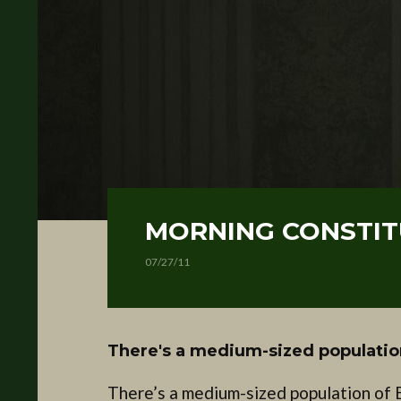
MORNING CONSTITU
07/27/11
There's a medium-sized populatio
There’s a medium-sized population of 