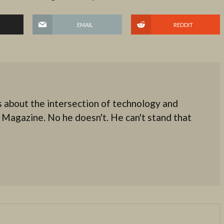
EMAIL
REDDIT
 about the intersection of technology and
 Magazine. No he doesn't. He can't stand that