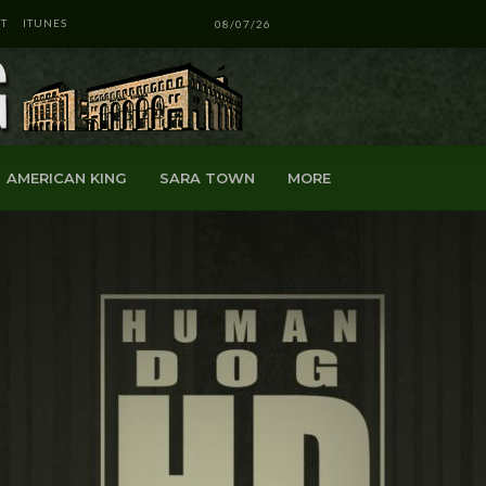
T
ITUNES
08/07/26
AMERICAN KING
SARA TOWN
MORE