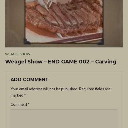
WEAGEL SHOW
Weagel Show – END GAME 002 – Carving
ADD COMMENT
Your email address will not be published.
Required fields are
marked
*
Comment
*