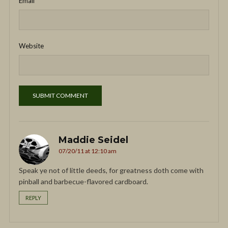
Email
*
Website
Maddie Seidel
07/20/11 at 12:10 am
Speak ye not of little deeds, for greatness doth come with
pinball and barbecue-flavored cardboard.
REPLY