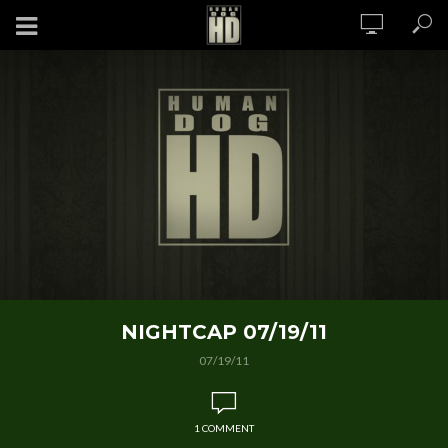
NIGHTCAP 07/19/11
07/19/11
1 COMMENT