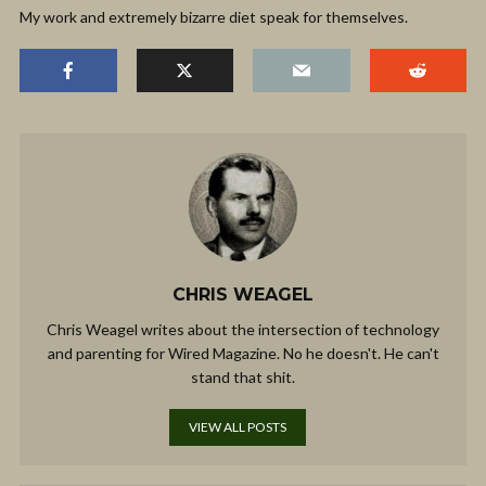
My work and extremely bizarre diet speak for themselves.
CHRIS WEAGEL
Chris Weagel writes about the intersection of technology
and parenting for Wired Magazine. No he doesn't. He can't
stand that shit.
VIEW ALL POSTS