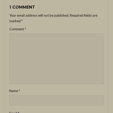
1 COMMENT
Your email address will not be published.
Required fields are
marked
*
Comment
*
Name
*