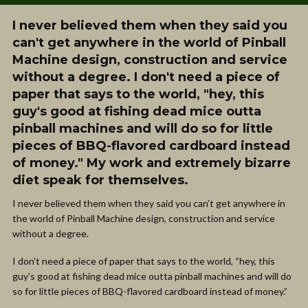
I never believed them when they said you
can't get anywhere in the world of Pinball
Machine design, construction and service
without a degree. I don't need a piece of
paper that says to the world, "hey, this
guy's good at fishing dead mice outta
pinball machines and will do so for little
pieces of BBQ-flavored cardboard instead
of money." My work and extremely bizarre
diet speak for themselves.
I never believed them when they said you can’t get anywhere in
the world of Pinball Machine design, construction and service
without a degree.
I don’t need a piece of paper that says to the world, “hey, this
guy’s good at fishing dead mice outta pinball machines and will do
so for little pieces of BBQ-flavored cardboard instead of money.”