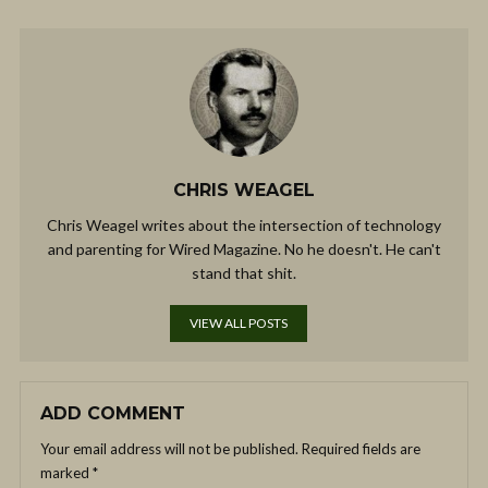
CHRIS WEAGEL
Chris Weagel writes about the intersection of technology
and parenting for Wired Magazine. No he doesn't. He can't
stand that shit.
VIEW ALL POSTS
ADD COMMENT
Your email address will not be published.
Required fields are
marked
*