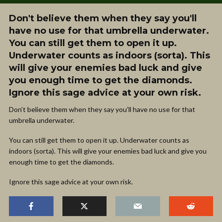
Don't believe them when they say you'll
have no use for that umbrella underwater.
You can still get them to open it up.
Underwater counts as indoors (sorta). This
will give your enemies bad luck and give
you enough time to get the diamonds.
Ignore this sage advice at your own risk.
Don’t believe them when they say you’ll have no use for that
umbrella underwater.
You can still get them to open it up. Underwater counts as
indoors (sorta). This will give your enemies bad luck and give you
enough time to get the diamonds.
Ignore this sage advice at your own risk.