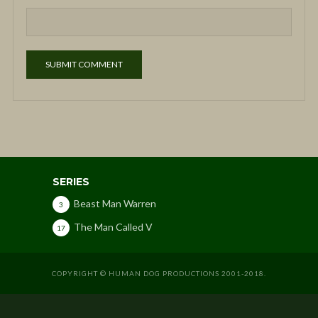
SERIES
Beast Man Warren
3
The Man Called V
17
COPYRIGHT © HUMAN DOG PRODUCTIONS 2001-2018.