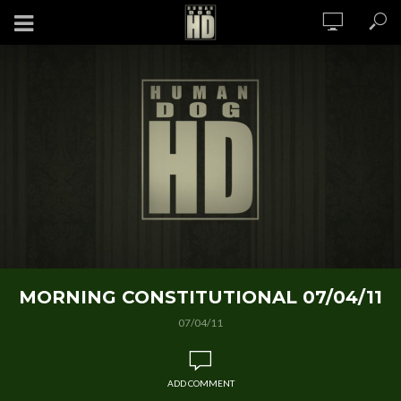
MORNING CONSTITUTIONAL 07/04/11
07/04/11
ADD COMMENT