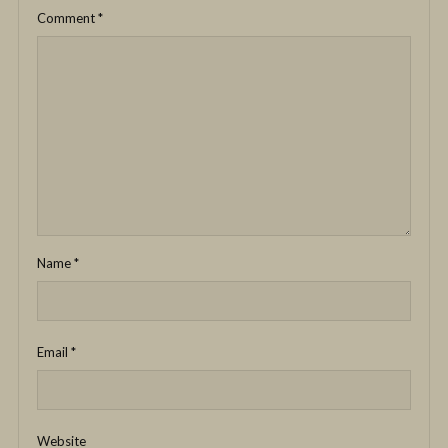
Comment
*
Name
*
Email
*
Website