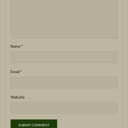
Name
*
Email
*
Website