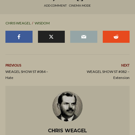
ADD COMMENT
CINEMA MODE
CHRIS WEAGEL
WISDOM
PREVIOUS
NEXT
WEAGEL SHOW ST #084 –
WEAGEL SHOW ST #082 –
Hate
Extension
CHRIS WEAGEL