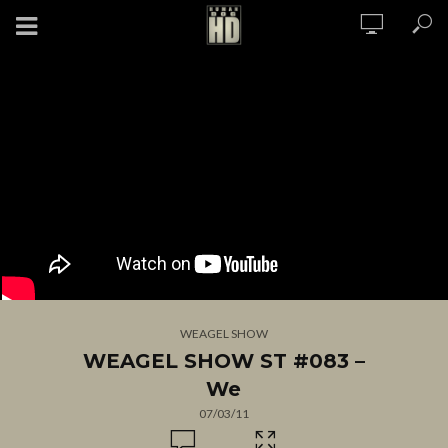
WEAGEL SHOW
WEAGEL SHOW ST #083 –
We
07/03/11