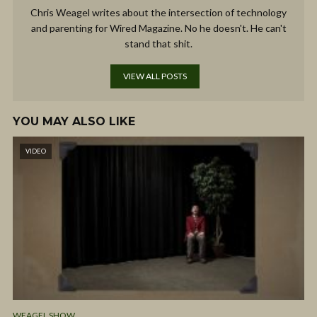
Chris Weagel writes about the intersection of technology
and parenting for Wired Magazine. No he doesn't. He can't
stand that shit.
VIEW ALL POSTS
YOU MAY ALSO LIKE
VIDEO
WEAGEL SHOW