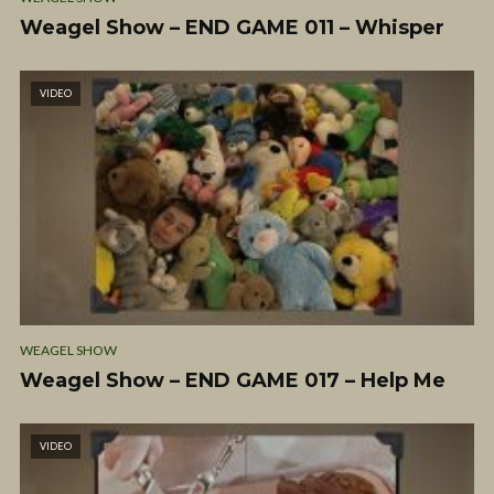
Weagel Show – END GAME 011 – Whisper
VIDEO
WEAGEL SHOW
Weagel Show – END GAME 017 – Help Me
VIDEO