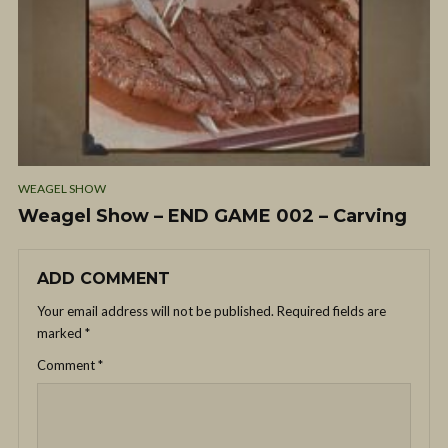
WEAGEL SHOW
Weagel Show – END GAME 002 – Carving
ADD COMMENT
Your email address will not be published.
Required fields are
marked
*
Comment
*