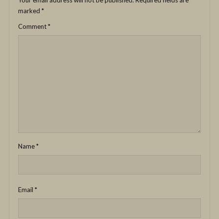
Your email address will not be published.
Required fields are
marked
*
Comment
*
Name
*
Email
*