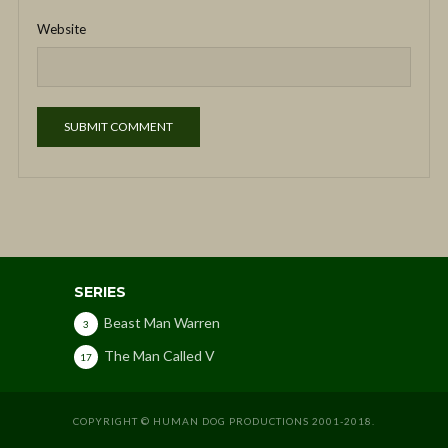
Website
SERIES
Beast Man Warren
3
The Man Called V
17
COPYRIGHT © HUMAN DOG PRODUCTIONS 2001-2018.