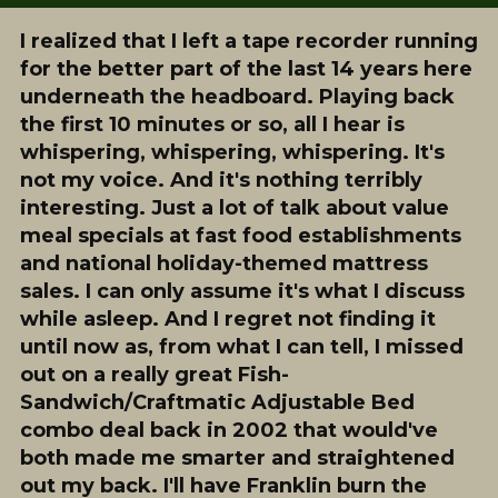
I realized that I left a tape recorder running
for the better part of the last 14 years here
underneath the headboard. Playing back
the first 10 minutes or so, all I hear is
whispering, whispering, whispering. It's
not my voice. And it's nothing terribly
interesting. Just a lot of talk about value
meal specials at fast food establishments
and national holiday-themed mattress
sales. I can only assume it's what I discuss
while asleep. And I regret not finding it
until now as, from what I can tell, I missed
out on a really great Fish-
Sandwich/Craftmatic Adjustable Bed
combo deal back in 2002 that would've
both made me smarter and straightened
out my back. I'll have Franklin burn the