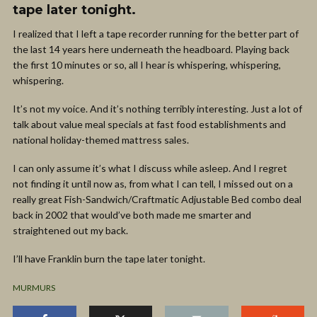
tape later tonight.
I realized that I left a tape recorder running for the better part of
the last 14 years here underneath the headboard. Playing back
the first 10 minutes or so, all I hear is whispering, whispering,
whispering.
It’s not my voice. And it’s nothing terribly interesting. Just a lot of
talk about value meal specials at fast food establishments and
national holiday-themed mattress sales.
I can only assume it’s what I discuss while asleep. And I regret
not finding it until now as, from what I can tell, I missed out on a
really great Fish-Sandwich/Craftmatic Adjustable Bed combo deal
back in 2002 that would’ve both made me smarter and
straightened out my back.
I’ll have Franklin burn the tape later tonight.
MURMURS