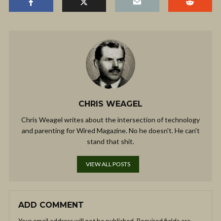
CHRIS WEAGEL
Chris Weagel writes about the intersection of technology
and parenting for Wired Magazine. No he doesn't. He can't
stand that shit.
VIEW ALL POSTS
ADD COMMENT