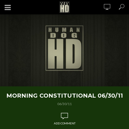
MORNING CONSTITUTIONAL 06/30/11
06/30/11
ADD COMMENT