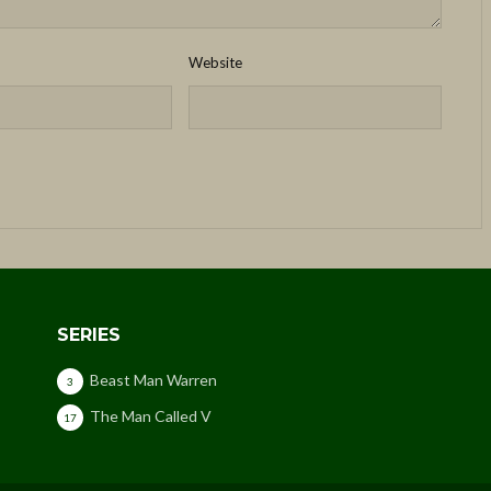
Website
SERIES
Beast Man Warren
3
The Man Called V
17