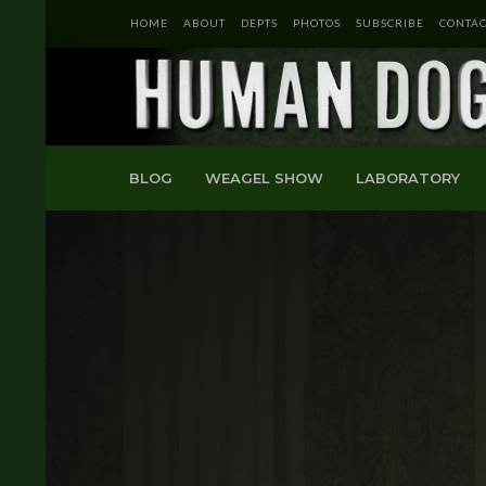
HOME
ABOUT
DEPTS
PHOTOS
SUBSCRIBE
CONTAC
BLOG
WEAGEL SHOW
LABORATORY