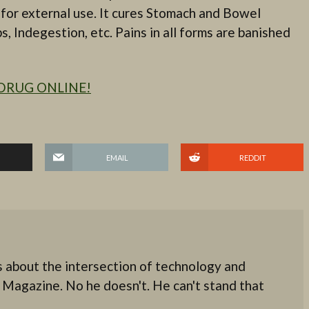
as for external use. It cures Stomach and Bowel
, Indegestion, etc. Pains in all forms are banished
DRUG ONLINE!
EMAIL
REDDIT
 about the intersection of technology and
 Magazine. No he doesn't. He can't stand that