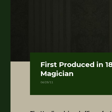
First Produced in 1
Magician
06/28/11