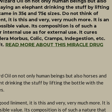
Wizard Oil on not only human beings but also
aying an elephant drinking the stuff by lifting
came in 35¢ and 75¢ sizes. Do not think of
t, it is this and very, very much more. It is an
ssible value. Its composition is of such a
r internal use as for external use. It cures
ra Morbus, Colic, Cramps, Indegestion, etc.
it.
READ MORE ABOUT THIS MIRACLE DRUG
d Oil on not only human beings but also horses and
t drinking the stuff by lifting the bottle with the
es.
od liniment, it is this and very, very much more. It is
ible value. Its composition is of such a nature that