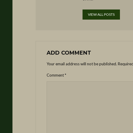
VIEW ALL POSTS
ADD COMMENT
Your email address will not be published.
Required
Comment
*