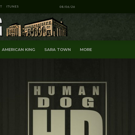
T
ITUNES
08/06/26
AMERICAN KING
SARA TOWN
MORE