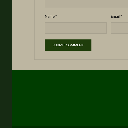
Name
*
Email
*