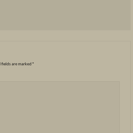
 fields are marked
*