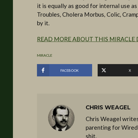
it is equally as good for internal use 
Troubles, Cholera Morbus, Colic, Cramps
by it.
READ MORE ABOUT THIS MIRACLE 
MIRACLE
FACEBOOK
X
CHRIS WEAGEL
Chris Weagel writes
parenting for Wired
shit.