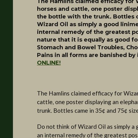
The Hamlins claimed efficacy for 
horses and cattle, one poster displ
the bottle with the trunk. Bottles 
Wizard Oil as simply a good linimen
internal remedy of the greatest po
nature that it is equally as good fo
Stomach and Bowel Troubles, Chole
Pains in all forms are banished by 
ONLINE!
The Hamlins claimed efficacy for Wizar
cattle, one poster displaying an elephan
trunk. Bottles came in 35¢ and 75¢ siz
Do not think of Wizard Oil as simply a go
an internal remedy of the greatest poss