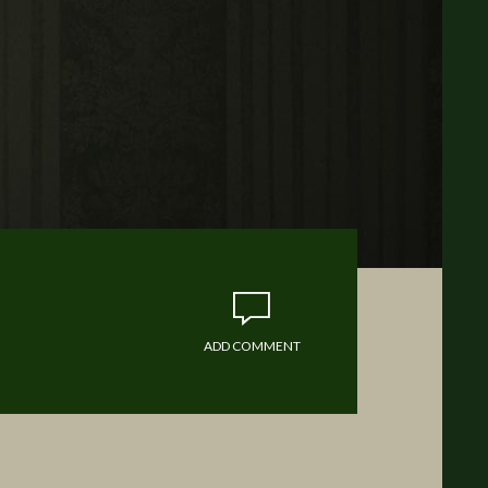
ADD COMMENT