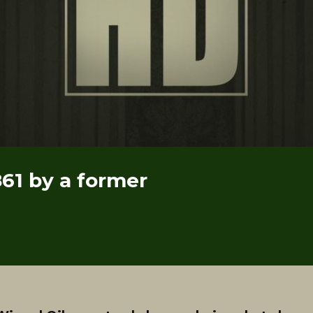
861 by a former