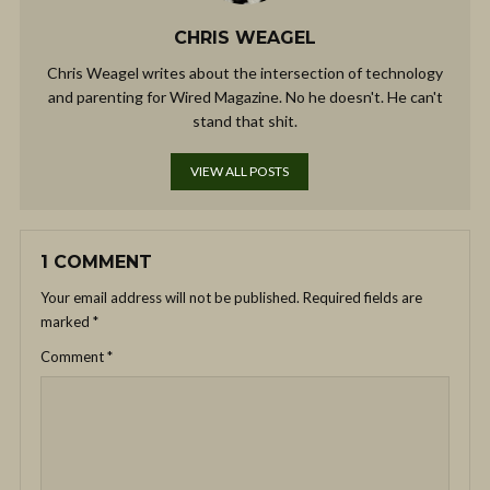
CHRIS WEAGEL
Chris Weagel writes about the intersection of technology
and parenting for Wired Magazine. No he doesn't. He can't
stand that shit.
VIEW ALL POSTS
1 COMMENT
Your email address will not be published.
Required fields are
marked
*
Comment
*