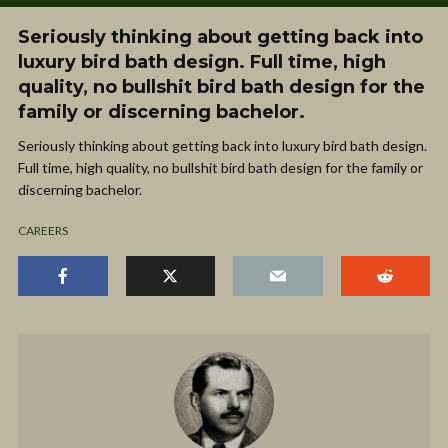
Seriously thinking about getting back into
luxury bird bath design. Full time, high
quality, no bullshit bird bath design for the
family or discerning bachelor.
Seriously thinking about getting back into luxury bird bath design.
Full time, high quality, no bullshit bird bath design for the family or
discerning bachelor.
CAREERS