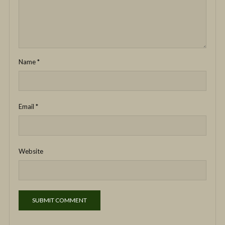
Name
*
Email
*
Website