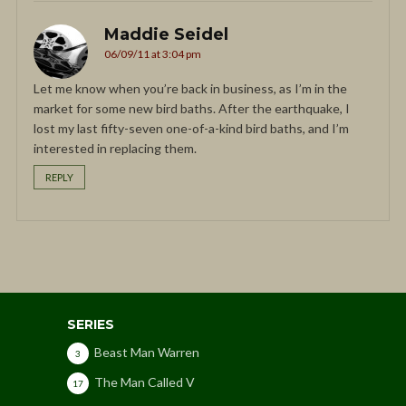
Maddie Seidel
06/09/11 at 3:04 pm
Let me know when you’re back in business, as I’m in the
market for some new bird baths. After the earthquake, I
lost my last fifty-seven one-of-a-kind bird baths, and I’m
interested in replacing them.
REPLY
SERIES
Beast Man Warren
3
The Man Called V
17