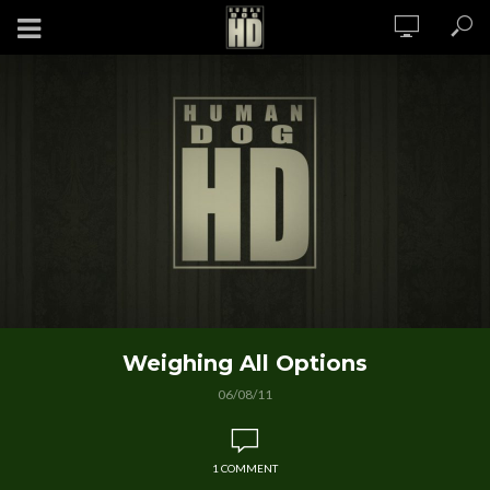
Weighing All Options
06/08/11
1 COMMENT