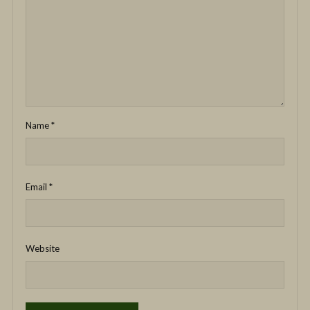
Name
*
Email
*
Website