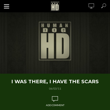
I WAS THERE, I HAVE THE SCARS
06/03/11
ADD COMMENT