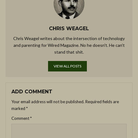
CHRIS WEAGEL
Chris Weagel writes about the intersection of technology
and parenting for Wired Magazine. No he doesn't. He can't
stand that shit.
VIEW ALL POSTS
ADD COMMENT
Your email address will not be published.
Required fields are
marked
*
Comment
*