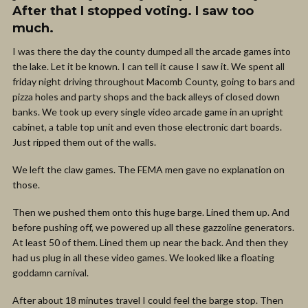
After that I stopped voting. I saw too
much.
I was there the day the county dumped all the arcade games into
the lake. Let it be known. I can tell it cause I saw it. We spent all
friday night driving throughout Macomb County, going to bars and
pizza holes and party shops and the back alleys of closed down
banks. We took up every single video arcade game in an upright
cabinet, a table top unit and even those electronic dart boards.
Just ripped them out of the walls.
We left the claw games. The FEMA men gave no explanation on
those.
Then we pushed them onto this huge barge. Lined them up. And
before pushing off, we powered up all these gazzoline generators.
At least 50 of them. Lined them up near the back. And then they
had us plug in all these video games. We looked like a floating
goddamn carnival.
After about 18 minutes travel I could feel the barge stop. Then