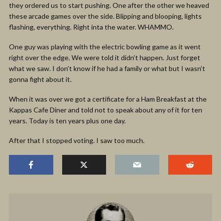
they ordered us to start pushing. One after the other we heaved
these arcade games over the side. Blipping and blooping, lights
flashing, everything. Right inta the water. WHAMMO.
One guy was playing with the electric bowling game as it went
right over the edge. We were told it didn’t happen. Just forget
what we saw. I don’t know if he had a family or what but I wasn’t
gonna fight about it.
When it was over we got a certificate for a Ham Breakfast at the
Kappas Cafe Diner and told not to speak about any of it for ten
years. Today is ten years plus one day.
After that I stopped voting. I saw too much.