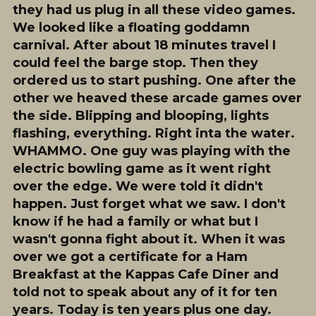
they had us plug in all these video games.
We looked like a floating goddamn
carnival. After about 18 minutes travel I
could feel the barge stop. Then they
ordered us to start pushing. One after the
other we heaved these arcade games over
the side. Blipping and blooping, lights
flashing, everything. Right inta the water.
WHAMMO. One guy was playing with the
electric bowling game as it went right
over the edge. We were told it didn't
happen. Just forget what we saw. I don't
know if he had a family or what but I
wasn't gonna fight about it. When it was
over we got a certificate for a Ham
Breakfast at the Kappas Cafe Diner and
told not to speak about any of it for ten
years. Today is ten years plus one day.