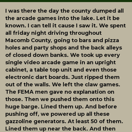
I was there the day the county dumped all
the arcade games into the lake. Let it be
known. I can tell it cause I saw it. We spent
all friday night driving throughout
Macomb County, going to bars and pizza
holes and party shops and the back alleys
of closed down banks. We took up every
single video arcade game in an upright
cabinet, a table top unit and even those
electronic dart boards. Just ripped them
out of the walls. We left the claw games.
The FEMA men gave no explanation on
those. Then we pushed them onto this
huge barge. Lined them up. And before
pushing off, we powered up all these
gazzoline generators. At least 50 of them.
Lined them up near the back. And then