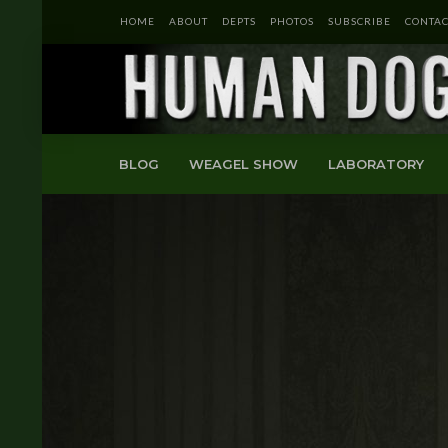
HOME
ABOUT
DEPTS
PHOTOS
SUBSCRIBE
CONTAC
BLOG
WEAGEL SHOW
LABORATORY