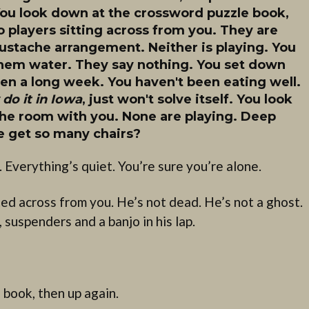
. You look down at the crossword puzzle book,
 players sitting across from you. They are
mustache arrangement. Neither is playing. You
them water. They say nothing. You set down
een a long week. You haven't been eating well.
do it in Iowa
, just won't solve itself. You look
 the room with you. None are playing. Deep
 get so many chairs?
. Everything’s quiet. You’re sure you’re alone.
ted across from you. He’s not dead. He’s not a ghost.
, suspenders and a banjo in his lap.
book, then up again.