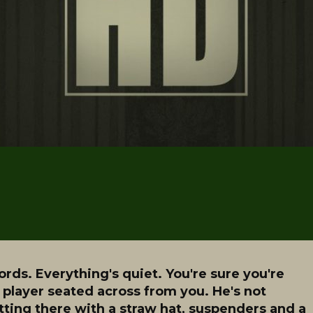
ords. Everything's quiet. You're sure you're
 player seated across from you. He's not
itting there with a straw hat, suspenders and a