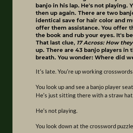
banjo in his lap. He's not playing
then up again. There are two banjo
identical save for hair color and 
offer them assistance. You offer 
the book and rub your eyes. It's b
That last clue,
17 Across: How they 
up. There are 43 banjo players in
breath. You wonder: Where did we
It’s late. You’re up working crosswords
You look up and see a banjo player sea
He’s just sitting there with a straw hat
He’s not playing.
You look down at the crossword puzzle 