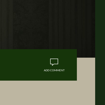
ADD COMMENT