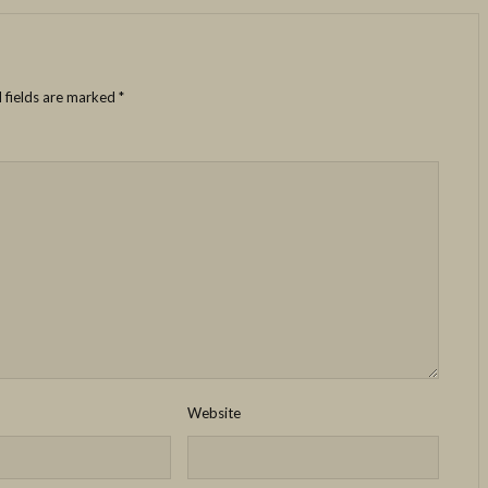
 fields are marked
*
Website