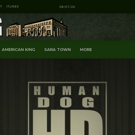
T
ITUNES
08/07/26
AMERICAN KING
SARA TOWN
MORE