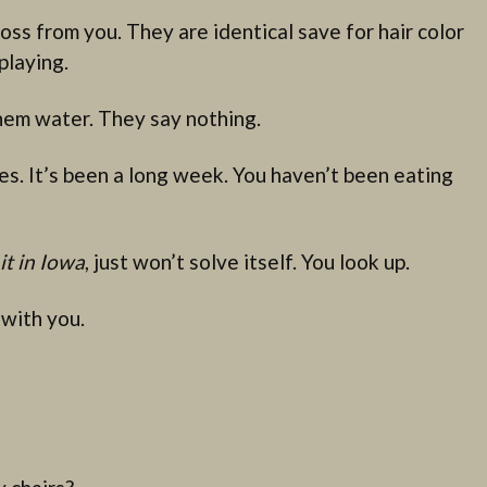
oss from you. They are identical save for hair color
playing.
hem water. They say nothing.
s. It’s been a long week. You haven’t been eating
it in Iowa
, just won’t solve itself. You look up.
 with you.