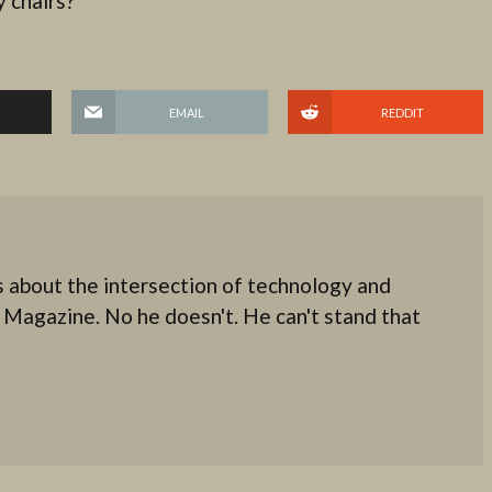
 chairs?
EMAIL
REDDIT
 about the intersection of technology and
 Magazine. No he doesn't. He can't stand that