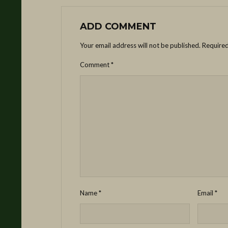
ADD COMMENT
Your email address will not be published.
Required
Comment
*
Name
*
Email
*