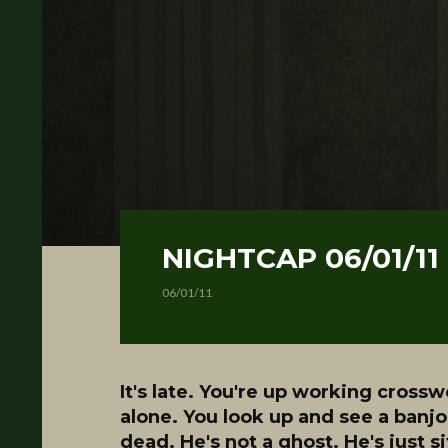
NIGHTCAP 06/01/11
06/01/11
It's late. You're up working crossw
alone. You look up and see a banjo
dead. He's not a ghost. He's just s