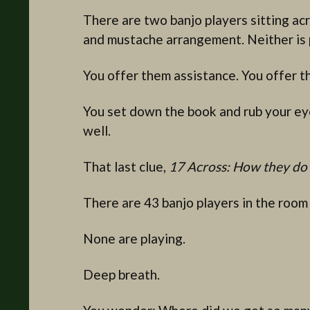
There are two banjo players sitting acr
and mustache arrangement. Neither is 
You offer them assistance. You offer t
You set down the book and rub your eye
well.
That last clue,
17 Across: How they do 
There are 43 banjo players in the room
None are playing.
Deep breath.