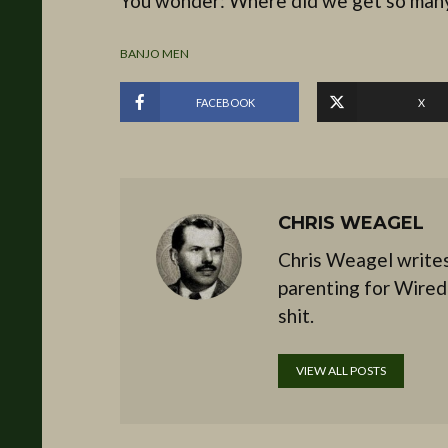
You wonder: Where did we get so many
BANJO MEN
FACEBOOK
X
CHRIS WEAGEL
Chris Weagel writes
parenting for Wired
shit.
VIEW ALL POSTS