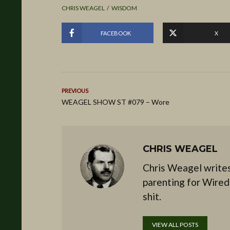
CHRIS WEAGEL
WISDOM
FACEBOOK
X
PREVIOUS
WEAGEL SHOW ST #079 – Wore
CHRIS WEAGEL
Chris Weagel writes
parenting for Wired
shit.
VIEW ALL POSTS