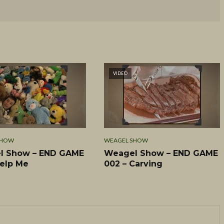
VIDEO
SHOW
WEAGEL SHOW
l Show – END GAME
Weagel Show – END GAME
Help Me
002 – Carving