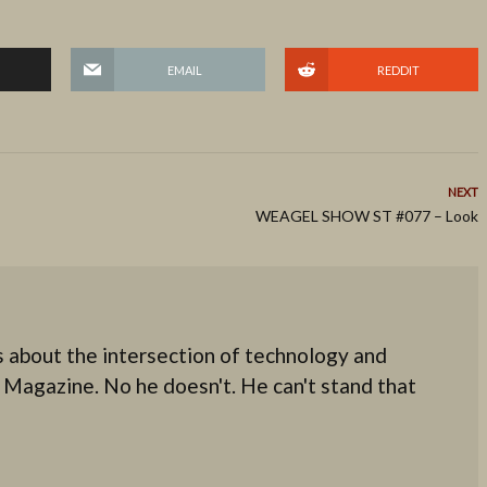
EMAIL
REDDIT
NEXT
WEAGEL SHOW ST #077 – Look
 about the intersection of technology and
 Magazine. No he doesn't. He can't stand that