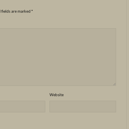
 fields are marked
*
Website