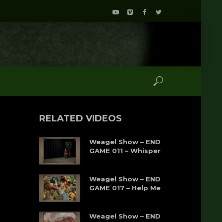
RELATED VIDEOS
Weagel Show – END
GAME 011 – Whisper
Weagel Show – END
GAME 017 – Help Me
Weagel Show – END