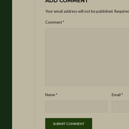
ADD COMMENT
Your email address will not be published.
Required
Comment
*
Name
*
Email
*