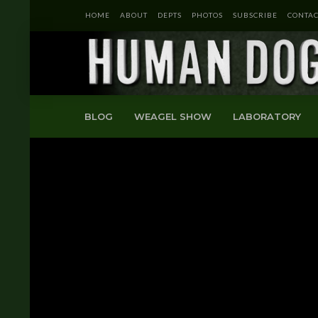
HOME
ABOUT
DEPTS
PHOTOS
SUBSCRIBE
CONTAC
BLOG
WEAGEL SHOW
LABORATORY