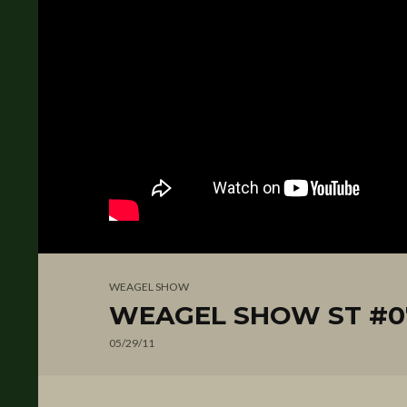
WEAGEL SHOW
WEAGEL SHOW ST #07
05/29/11