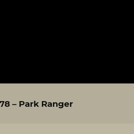
8 – Park Ranger