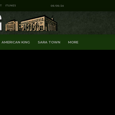
T
ITUNES
08/08/26
AMERICAN KING
SARA TOWN
MORE