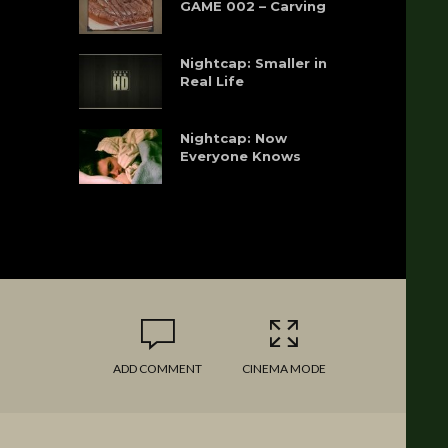
GAME 002 – Carving
Nightcap: Smaller in
Real Life
Nightcap: Now
Everyone Knows
ADD COMMENT
CINEMA MODE