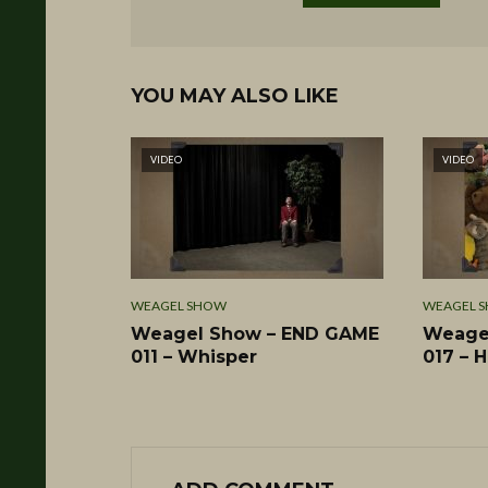
YOU MAY ALSO LIKE
VIDEO
VIDEO
WEAGEL SHOW
WEAGEL 
Weagel Show – END GAME
Weage
011 – Whisper
017 – 