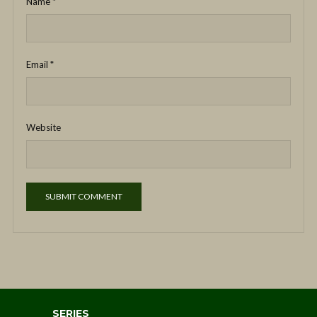
Name
*
Email
*
Website
SERIES