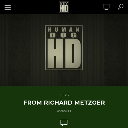
BLOG
FROM RICHARD METZGER
05/05/11