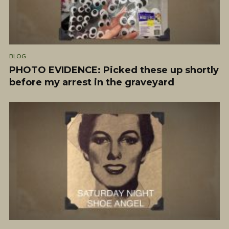
BLOG
PHOTO EVIDENCE: Picked these up shortly
before my arrest in the graveyard