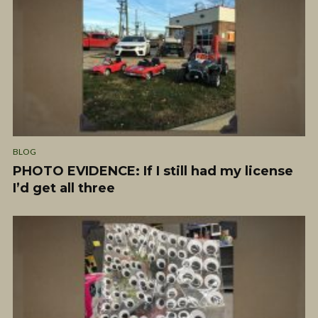
BLOG
PHOTO EVIDENCE: If I still had my license
I’d get all three