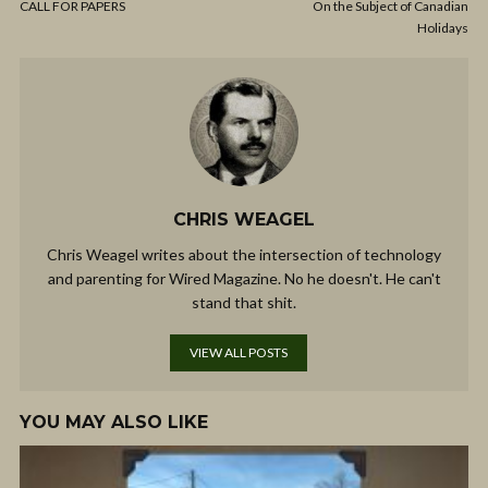
CALL FOR PAPERS
On the Subject of Canadian
Holidays
CHRIS WEAGEL
Chris Weagel writes about the intersection of technology
and parenting for Wired Magazine. No he doesn't. He can't
stand that shit.
VIEW ALL POSTS
YOU MAY ALSO LIKE