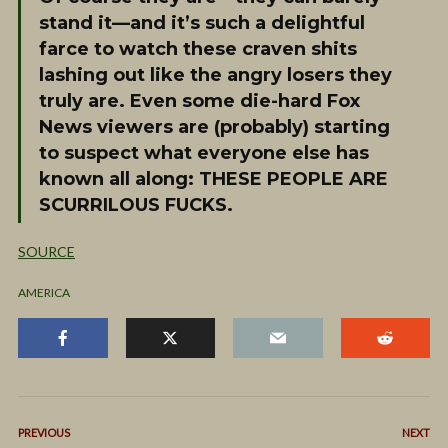
stand it—and it’s such a delightful
farce to watch these craven shits
lashing out like the angry losers they
truly are. Even some die-hard Fox
News viewers are (probably) starting
to suspect what everyone else has
known all along: THESE PEOPLE ARE
SCURRILOUS FUCKS.
SOURCE
AMERICA
PREVIOUS
NEXT