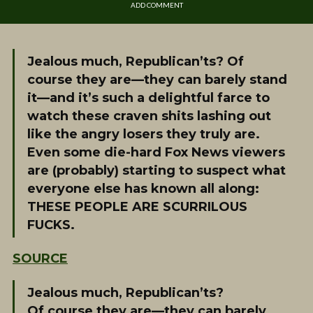
ADD COMMENT
Jealous much, Republican’ts? Of
course they are—they can barely stand
it—and it’s such a delightful farce to
watch these craven shits lashing out
like the angry losers they truly are.
Even some die-hard Fox News viewers
are (probably) starting to suspect what
everyone else has known all along:
THESE PEOPLE ARE SCURRILOUS
FUCKS.
SOURCE
Jealous much, Republican’ts?
Of course they are—they can barely