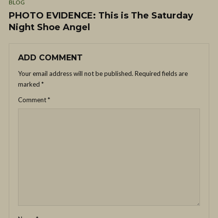
BLOG
PHOTO EVIDENCE: This is The Saturday
Night Shoe Angel
ADD COMMENT
Your email address will not be published.
Required fields are
marked
*
Comment
*