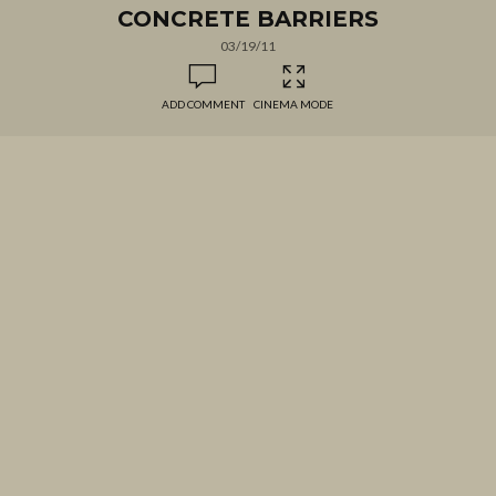
CONCRETE BARRIERS
03/19/11
ADD COMMENT
CINEMA MODE