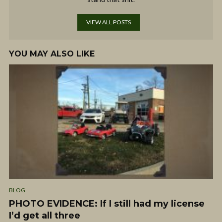
VIEW ALL POSTS
YOU MAY ALSO LIKE
BLOG
PHOTO EVIDENCE: If I still had my license
I’d get all three