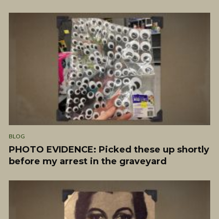
BLOG
PHOTO EVIDENCE: Picked these up shortly
before my arrest in the graveyard