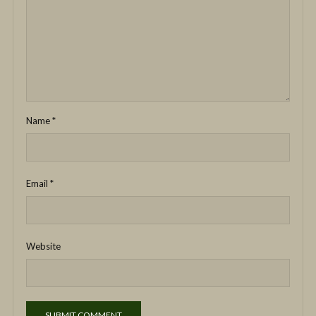
Name
*
Email
*
Website