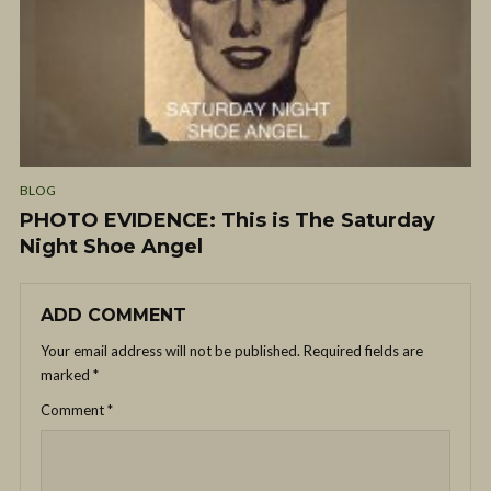
BLOG
PHOTO EVIDENCE: This is The Saturday
Night Shoe Angel
ADD COMMENT
Your email address will not be published.
Required fields are
marked
*
Comment
*