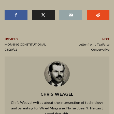
PREVIOUS
NEXT
MORNING CONSTITUTIONAL
Letter from a Tea Party
03/20/11
Conservative
CHRIS WEAGEL
Chris Weagel writes about the intersection of technology
and parenting for Wired Magazine. No he doesn't. He can't
stand that shit.