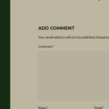
ADD COMMENT
Your email address will not be published.
Required
Comment
*
Name
*
Email
*