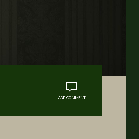
ADD COMMENT