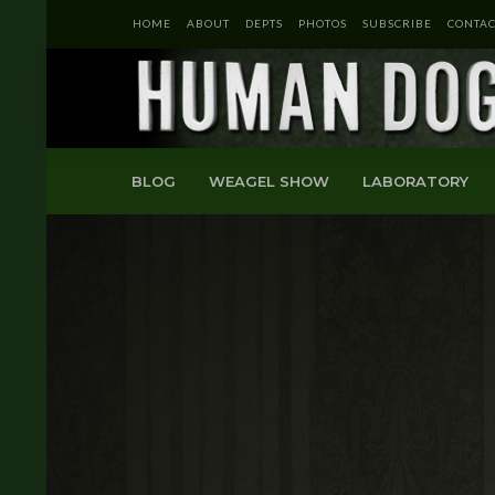
HOME
ABOUT
DEPTS
PHOTOS
SUBSCRIBE
CONTAC
BLOG
WEAGEL SHOW
LABORATORY