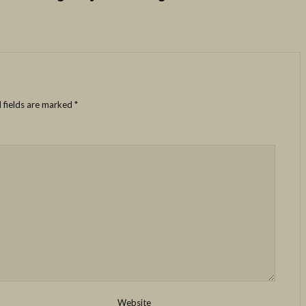
 fields are marked
*
Website