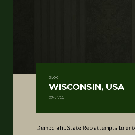
BLOG
WISCONSIN, USA
03/04/11
Democratic State Rep attempts to ente