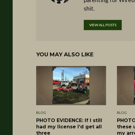
shit.
VIEW ALL POSTS
YOU MAY ALSO LIKE
BLOG
BLOG
PHOTO EVIDENCE: If I still
PHOTO 
had my license I’d get all
these 
three
my arr