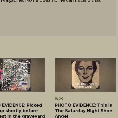
BLOG
EVIDENCE: Picked
PHOTO EVIDENCE: This is
up shortly before
The Saturday Night Shoe
est in the graveyard
Angel