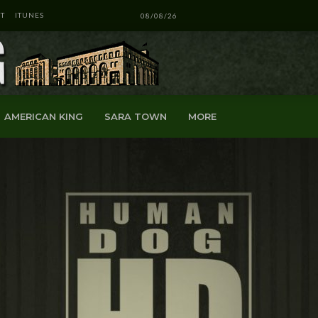
T
ITUNES
08/08/26
AMERICAN KING
SARA TOWN
MORE