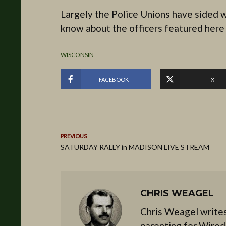
Largely the Police Unions have sided wi
know about the officers featured here o
WISCONSIN
FACEBOOK
X
PREVIOUS
SATURDAY RALLY in MADISON LIVE STREAM
CHRIS WEAGEL
Chris Weagel writes
parenting for Wired