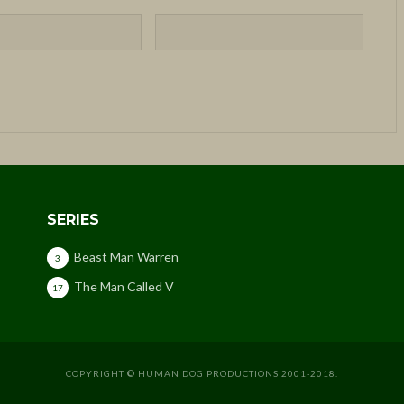
SERIES
Beast Man Warren
3
The Man Called V
17
COPYRIGHT © HUMAN DOG PRODUCTIONS 2001-2018.