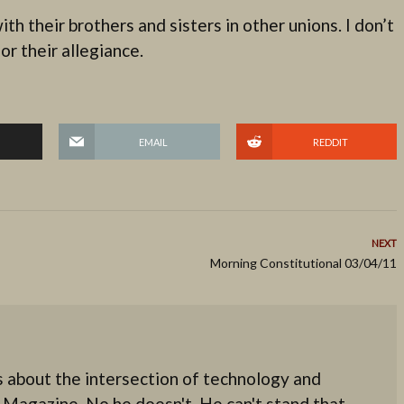
th their brothers and sisters in other unions. I don’t
r their allegiance.
EMAIL
REDDIT
NEXT
Morning Constitutional 03/04/11
 about the intersection of technology and
 Magazine. No he doesn't. He can't stand that