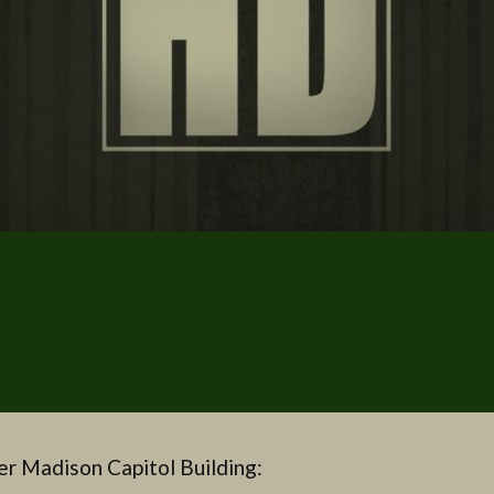
r Madison Capitol Building: