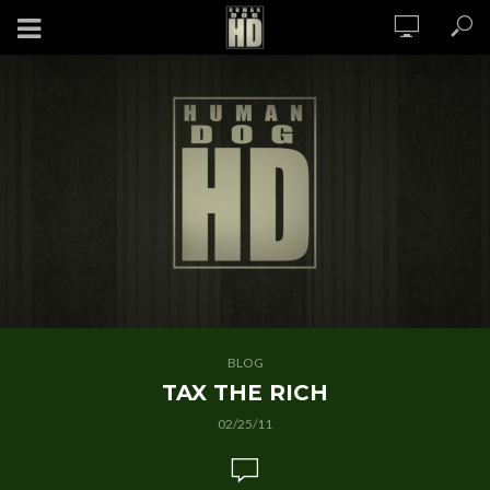
BLOG
TAX THE RICH
02/25/11