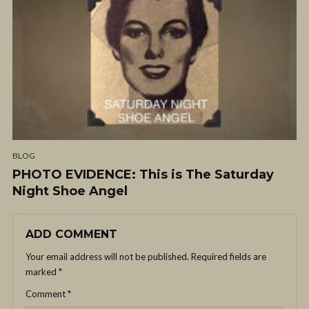
BLOG
PHOTO EVIDENCE: This is The Saturday
Night Shoe Angel
ADD COMMENT
Your email address will not be published.
Required fields are
marked
*
Comment
*