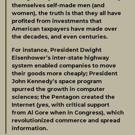
themselves self-made men (and
women), the truth is that they all have
profited from investments that
American taxpayers have made over
the decades, and even centuries.
For instance, President Dwight
Eisenhower’s inter-state highway
system enabled companies to move
their goods more cheaply; President
John Kennedy’s space program
spurred the growth in computer
sciences; the Pentagon created the
Internet (yes, with critical support
from Al Gore when in Congress), which
revolutionized commerce and spread
information.