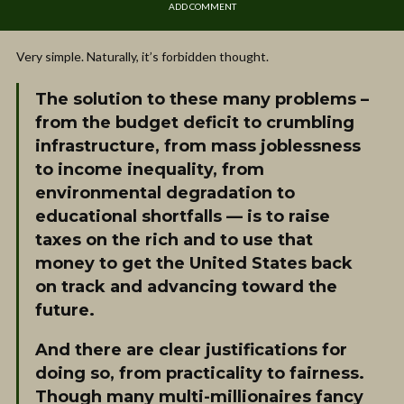
ADD COMMENT
Very simple. Naturally, it’s forbidden thought.
The solution to these many problems –
from the budget deficit to crumbling
infrastructure, from mass joblessness
to income inequality, from
environmental degradation to
educational shortfalls — is to raise
taxes on the rich and to use that
money to get the United States back
on track and advancing toward the
future.
And there are clear justifications for
doing so, from practicality to fairness.
Though many multi-millionaires fancy