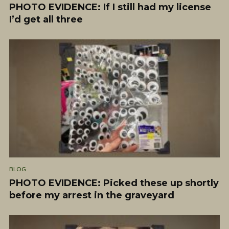
PHOTO EVIDENCE: If I still had my license
I’d get all three
BLOG
PHOTO EVIDENCE: Picked these up shortly
before my arrest in the graveyard