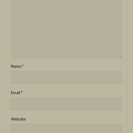
Name
*
Email
*
Website