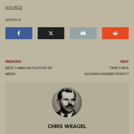
SOURCE
AMERICA
PREVIOUS
NEXT
BEST J-WALK BLOG POST OF
TIME FOR A
WEEK
KUCINICH/NADER TICKET?
CHRIS WEAGEL