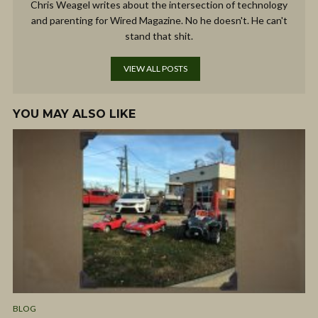
Chris Weagel writes about the intersection of technology
and parenting for Wired Magazine. No he doesn't. He can't
stand that shit.
VIEW ALL POSTS
YOU MAY ALSO LIKE
BLOG