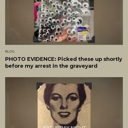
BLOG
PHOTO EVIDENCE: Picked these up shortly
before my arrest in the graveyard