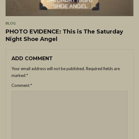
BLOG
PHOTO EVIDENCE: This is The Saturday
Night Shoe Angel
ADD COMMENT
Your email address will not be published.
Required fields are
marked
*
Comment
*