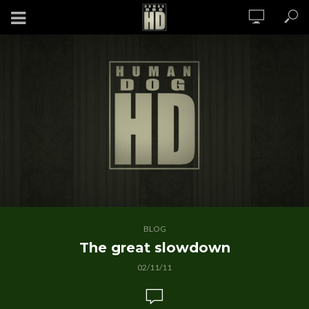
BLOG
The great slowdown
02/11/11