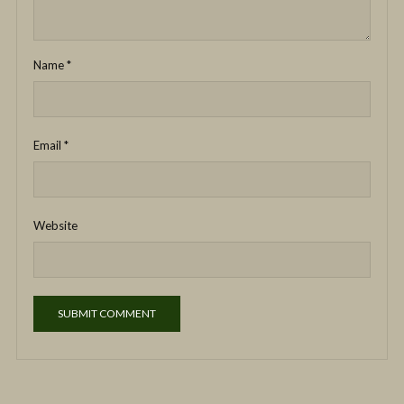
Name
*
Email
*
Website