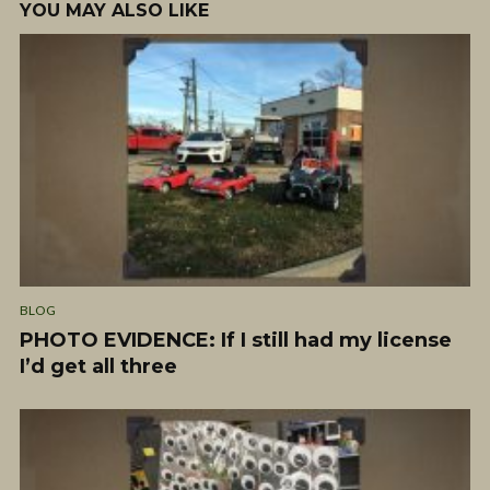
YOU MAY ALSO LIKE
BLOG
PHOTO EVIDENCE: If I still had my license
I’d get all three