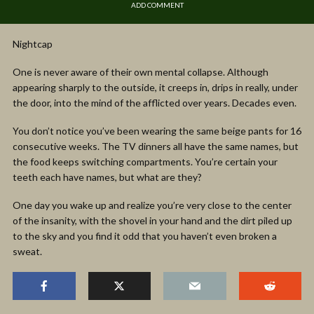
ADD COMMENT
Nightcap
One is never aware of their own mental collapse. Although
appearing sharply to the outside, it creeps in, drips in really, under
the door, into the mind of the afflicted over years. Decades even.
You don’t notice you’ve been wearing the same beige pants for 16
consecutive weeks. The TV dinners all have the same names, but
the food keeps switching compartments. You’re certain your
teeth each have names, but what are they?
One day you wake up and realize you’re very close to the center
of the insanity, with the shovel in your hand and the dirt piled up
to the sky and you find it odd that you haven’t even broken a
sweat.