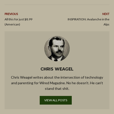
PREVIOUS
NEXT
All this for just $8.99
INSPIRATION: Avalanche in the
(American)
Alps
CHRIS WEAGEL
Chris Weagel writes about the intersection of technology
and parenting for Wired Magazine. No he doesn't. He can't
stand that shit.
VIEW ALL POSTS