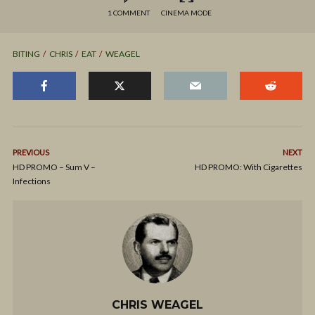
1 COMMENT
CINEMA MODE
BITING
CHRIS
EAT
WEAGEL
PREVIOUS
NEXT
HD PROMO – Sum V –
HD PROMO: With Cigarettes
Infections
CHRIS WEAGEL