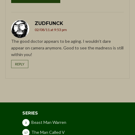
ZUDFUNCK
02/08/11 at 9:53 pm
The good doctor appears to be aging. I wouldn’t dare
appear on camera anymore. Good to see the madness is still
within you!
REPLY
SERIES
Beast Man Warren
3
The Man Called V
17