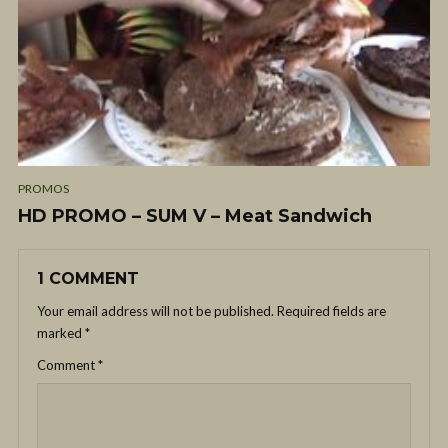
PROMOS
HD PROMO – SUM V – Meat Sandwich
1 COMMENT
Your email address will not be published.
Required fields are
marked
*
Comment
*