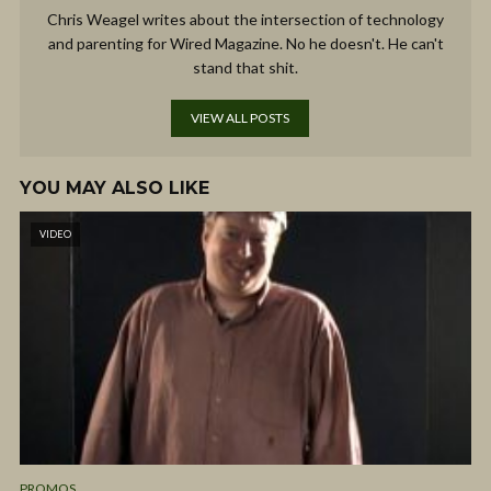
Chris Weagel writes about the intersection of technology
and parenting for Wired Magazine. No he doesn't. He can't
stand that shit.
VIEW ALL POSTS
YOU MAY ALSO LIKE
VIDEO
PROMOS