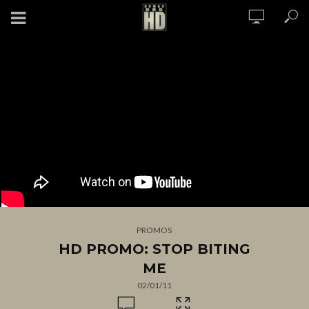
PROMOS
HD PROMO: STOP BITING
ME
02/01/11