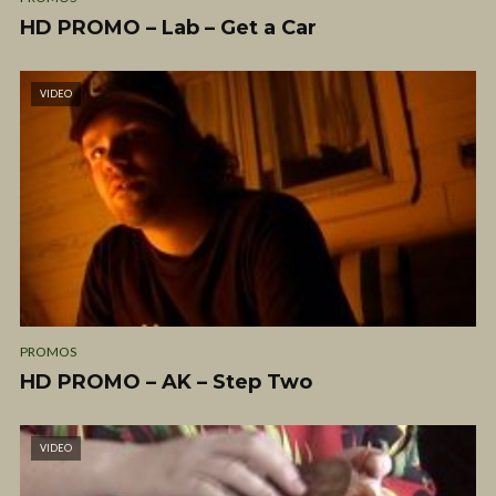
HD PROMO – Lab – Get a Car
VIDEO
PROMOS
HD PROMO – AK – Step Two
VIDEO