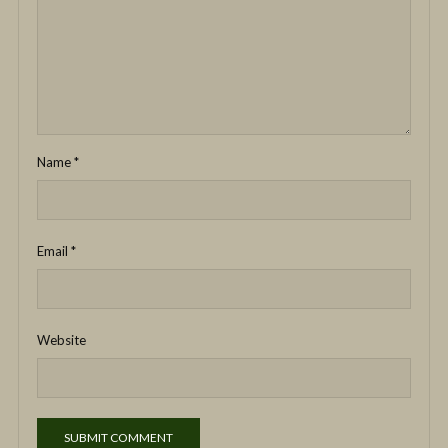
Name
*
Email
*
Website